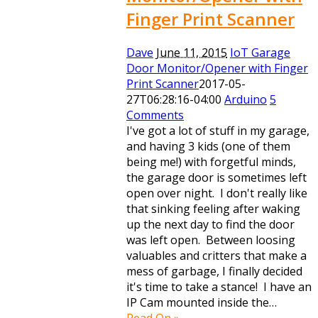
Finger Print Scanner
Dave
June 11, 2015
IoT Garage
Door Monitor/Opener with Finger
Print Scanner
2017-05-
27T06:28:16-04:00
Arduino
5
Comments
I've got a lot of stuff in my garage,
and having 3 kids (one of them
being me!) with forgetful minds,
the garage door is sometimes left
open over night. I don't really like
that sinking feeling after waking
up the next day to find the door
was left open. Between loosing
valuables and critters that make a
mess of garbage, I finally decided
it's time to take a stance! I have an
IP Cam mounted inside the…
Read On »