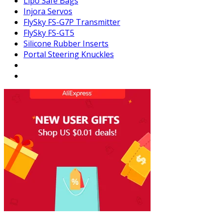
Lipo Safe Bags
Injora Servos
FlySky FS-G7P Transmitter
FlySky FS-GT5
Silicone Rubber Inserts
Portal Steering Knuckles