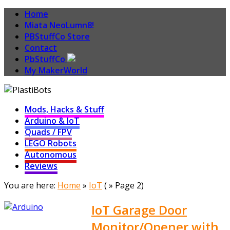
Home
Miata NeoLumn8!
PBStuffCo Store
Contact
PbStuffCo
My MakerWorld
Mods, Hacks & Stuff
Arduino & IoT
Quads / FPV
LEGO Robots
Autonomous
Reviews
You are here:
Home
»
IoT
( » Page 2)
IoT Garage Door
Monitor/Opener with