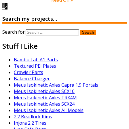
1
2
Search my projects…
Search for:
Stuff I Like
Bambu Lab A1 Parts
Textured PEI Plates
Crawler Parts
Balance Charger
Meus Isokinetic Axles Capra 1.9 Portals
Meus Isokinetic Axles SCX10
Meus Isokinetic Axles TRX4M
Meus Isokinetic Axles SCX24
Meus Isokinetic Axles All Models
2.2 Beadlock Rims
Injora 2.2 Tires