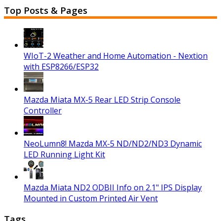
Top Posts & Pages
WIoT-2 Weather and Home Automation - Nextion
with ESP8266/ESP32
Mazda Miata MX-5 Rear LED Strip Console
Controller
NeoLumn8! Mazda MX-5 ND/ND2/ND3 Dynamic
LED Running Light Kit
Mazda Miata ND2 ODBII Info on 2.1" IPS Display
Mounted in Custom Printed Air Vent
Tags