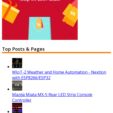
Top Posts & Pages
WIoT-2 Weather and Home Automation - Nextion
with ESP8266/ESP32
Mazda Miata MX-5 Rear LED Strip Console
Controller