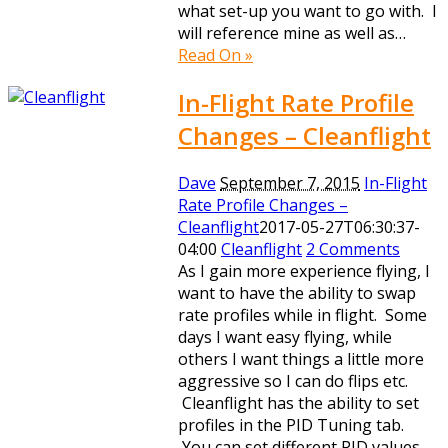
what set-up you want to go with. I
will reference mine as well as…
Read On »
In-Flight Rate Profile
Changes – Cleanflight
Dave
September 7, 2015
In-Flight
Rate Profile Changes –
Cleanflight
2017-05-27T06:30:37-
04:00
Cleanflight
2 Comments
As I gain more experience flying, I
want to have the ability to swap
rate profiles while in flight. Some
days I want easy flying, while
others I want things a little more
aggressive so I can do flips etc.
Cleanflight has the ability to set
profiles in the PID Tuning tab.
You can set different PID values