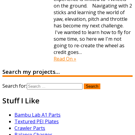
on the ground. Navigating with 2
sticks and learning the world of
yaw, elevation, pitch and throttle
has become my next challenge.
I've wanted to learn how to fly for
some time, so here we I'm not
going to re-create the wheel as
credit goes…
Read On »
Search my projects…
Search for:
Stuff I Like
Bambu Lab A1 Parts
Textured PEI Plates
Crawler Parts
Balance Charger