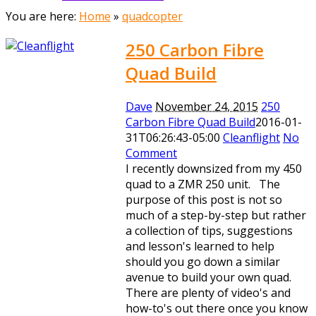
You are here:
Home
»
quadcopter
250 Carbon Fibre
Quad Build
Dave
November 24, 2015
250
Carbon Fibre Quad Build
2016-01-
31T06:26:43-05:00
Cleanflight
No
Comment
I recently downsized from my 450
quad to a ZMR 250 unit. The
purpose of this post is not so
much of a step-by-step but rather
a collection of tips, suggestions
and lesson's learned to help
should you go down a similar
avenue to build your own quad.
There are plenty of video's and
how-to's out there once you know