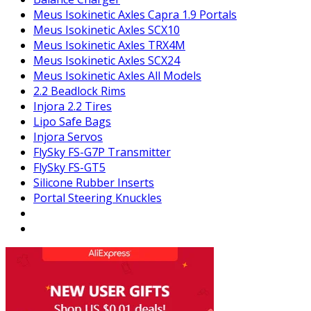
Meus Isokinetic Axles Capra 1.9 Portals
Meus Isokinetic Axles SCX10
Meus Isokinetic Axles TRX4M
Meus Isokinetic Axles SCX24
Meus Isokinetic Axles All Models
2.2 Beadlock Rims
Injora 2.2 Tires
Lipo Safe Bags
Injora Servos
FlySky FS-G7P Transmitter
FlySky FS-GT5
Silicone Rubber Inserts
Portal Steering Knuckles