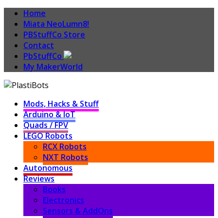
Home
Miata NeoLumn8!
PBStuffCo Store
Contact
PbStuffCo
My MakerWorld
Mods, Hacks & Stuff
Arduino & IoT
Quads / FPV
LEGO Robots
RCX Robots
NXT Robots
Autonomous
Reviews
Books
Electronics
Sensors & AddOns