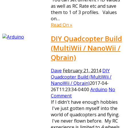
as well as RC Rate etc and save
them to 1 of 3 profiles. Values
on…
Read On »
DIY Quadcopter Build
(MultiWii / NanoWii /
Qbrain)
Dave
February 21, 2014
DIY
Quadcopter Build (MultiWii /
NanoWii / Qbrain)
2017-04-
26T11:23:34-04:00
Arduino
No
Comment
If I didn't have enough hobbies
I've just gotten myself into the
world of quadcopters and flying.
I've never flown before. My RC
experience is limited to 4 wheels