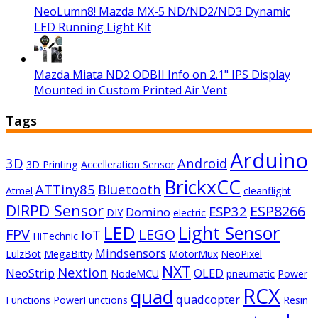
NeoLumn8! Mazda MX-5 ND/ND2/ND3 Dynamic
LED Running Light Kit
Mazda Miata ND2 ODBII Info on 2.1" IPS Display
Mounted in Custom Printed Air Vent
Tags
Arduino
3D
Android
3D Printing
Accelleration Sensor
BrickxCC
ATTiny85
Bluetooth
Atmel
cleanflight
DIRPD Sensor
ESP8266
ESP32
Domino
DIY
electric
LED
Light Sensor
FPV
LEGO
IoT
HiTechnic
Mindsensors
LulzBot
MegaBitty
MotorMux
NeoPixel
NXT
Nextion
NeoStrip
OLED
NodeMCU
pneumatic
Power
RCX
quad
quadcopter
Functions
PowerFunctions
Resin