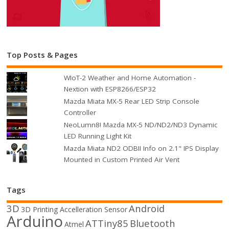
Top Posts & Pages
WIoT-2 Weather and Home Automation -
Nextion with ESP8266/ESP32
Mazda Miata MX-5 Rear LED Strip Console
Controller
NeoLumn8! Mazda MX-5 ND/ND2/ND3 Dynamic
LED Running Light Kit
Mazda Miata ND2 ODBII Info on 2.1" IPS Display
Mounted in Custom Printed Air Vent
Tags
3D
Android
3D Printing
Accelleration Sensor
Arduino
ATTiny85
Bluetooth
Atmel