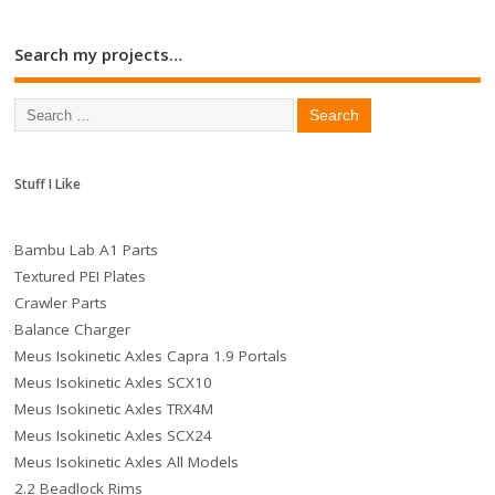
Search my projects…
Stuff I Like
Bambu Lab A1 Parts
Textured PEI Plates
Crawler Parts
Balance Charger
Meus Isokinetic Axles Capra 1.9 Portals
Meus Isokinetic Axles SCX10
Meus Isokinetic Axles TRX4M
Meus Isokinetic Axles SCX24
Meus Isokinetic Axles All Models
2.2 Beadlock Rims