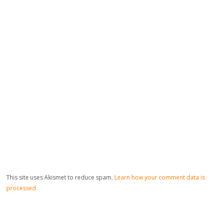
This site uses Akismet to reduce spam.
Learn how your comment data is
processed.