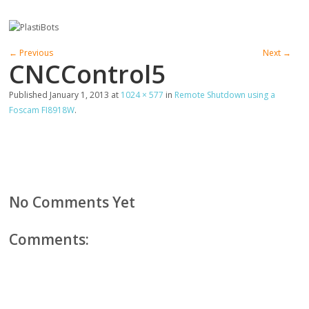
← Previous
Next →
CNCControl5
Published
January 1, 2013
at
1024 × 577
in
Remote Shutdown using a
Foscam FI8918W
.
No Comments Yet
Comments: