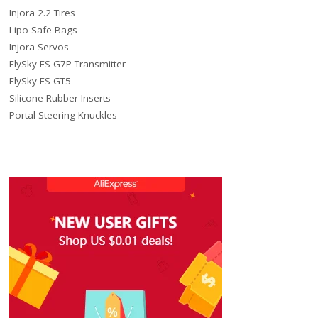
Injora 2.2 Tires
Lipo Safe Bags
Injora Servos
FlySky FS-G7P Transmitter
FlySky FS-GT5
Silicone Rubber Inserts
Portal Steering Knuckles