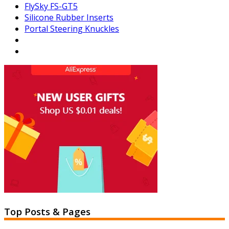
FlySky FS-GT5
Silicone Rubber Inserts
Portal Steering Knuckles
Top Posts & Pages