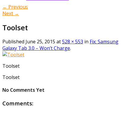
← Previous
Next →
Toolset
Published
June 25, 2015
at
528 × 553
in
Fix: Samsung
Galaxy Tab 3.0 – Won’t Charge
.
Toolset
Toolset
No Comments Yet
Comments: