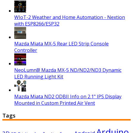
WIoT-2 Weather and Home Automation - Nextion
with ESP8266/ESP32
Mazda Miata MX-5 Rear LED Strip Console
Controller
NeoLumn8! Mazda MX-5 ND/ND2/ND3 Dynamic
LED Running Light Kit
Mazda Miata ND2 ODBII Info on 2.1" IPS Display
Mounted in Custom Printed Air Vent
Tags
Arduino