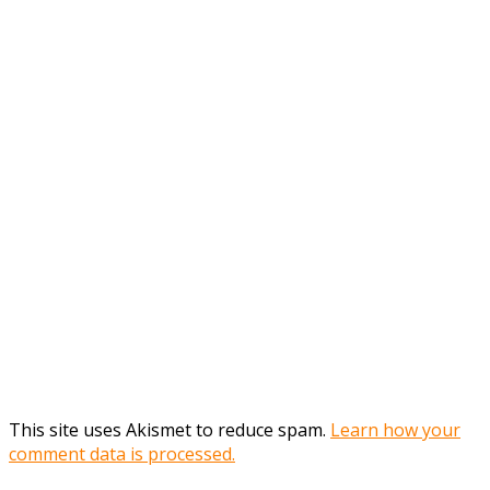
This site uses Akismet to reduce spam.
Learn how your
comment data is processed.