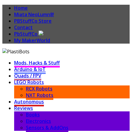
Home
Miata NeoLumn8!
PBStuffCo Store
Contact
PbStuffCo
My MakerWorld
Mods, Hacks & Stuff
Arduino & IoT
Quads / FPV
LEGO Robots
RCX Robots
NXT Robots
Autonomous
Reviews
Books
Electronics
Sensors & AddOns