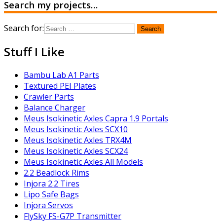
Search my projects…
Search for:
Stuff I Like
Bambu Lab A1 Parts
Textured PEI Plates
Crawler Parts
Balance Charger
Meus Isokinetic Axles Capra 1.9 Portals
Meus Isokinetic Axles SCX10
Meus Isokinetic Axles TRX4M
Meus Isokinetic Axles SCX24
Meus Isokinetic Axles All Models
2.2 Beadlock Rims
Injora 2.2 Tires
Lipo Safe Bags
Injora Servos
FlySky FS-G7P Transmitter