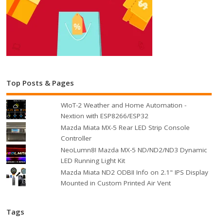
Top Posts & Pages
WIoT-2 Weather and Home Automation -
Nextion with ESP8266/ESP32
Mazda Miata MX-5 Rear LED Strip Console
Controller
NeoLumn8! Mazda MX-5 ND/ND2/ND3 Dynamic
LED Running Light Kit
Mazda Miata ND2 ODBII Info on 2.1" IPS Display
Mounted in Custom Printed Air Vent
Tags