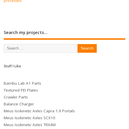
processed.
Search my projects…
Stuff I Like
Bambu Lab A1 Parts
Textured PEI Plates
Crawler Parts
Balance Charger
Meus Isokinetic Axles Capra 1.9 Portals
Meus Isokinetic Axles SCX10
Meus Isokinetic Axles TRX4M