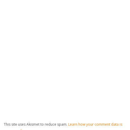
This site uses Akismet to reduce spam.
Learn how your comment data is