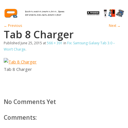
← Previous
Next →
Tab 8 Charger
Published
June 25, 2015
at
566 × 391
in
Fix: Samsung Galaxy Tab 3.0 –
Won’t Charge
.
Tab 8 Charger
No Comments Yet
Comments: