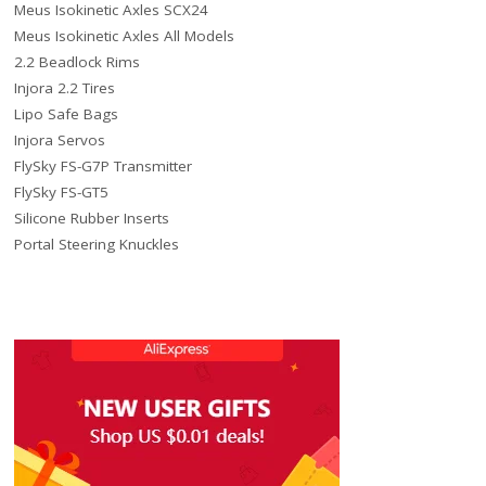
Meus Isokinetic Axles SCX24
Meus Isokinetic Axles All Models
2.2 Beadlock Rims
Injora 2.2 Tires
Lipo Safe Bags
Injora Servos
FlySky FS-G7P Transmitter
FlySky FS-GT5
Silicone Rubber Inserts
Portal Steering Knuckles