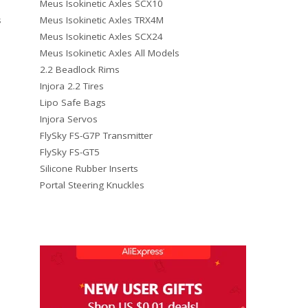
Meus Isokinetic Axles SCX10
Meus Isokinetic Axles TRX4M
s
Meus Isokinetic Axles SCX24
Meus Isokinetic Axles All Models
2.2 Beadlock Rims
Injora 2.2 Tires
Lipo Safe Bags
Injora Servos
FlySky FS-G7P Transmitter
FlySky FS-GT5
Silicone Rubber Inserts
Portal Steering Knuckles