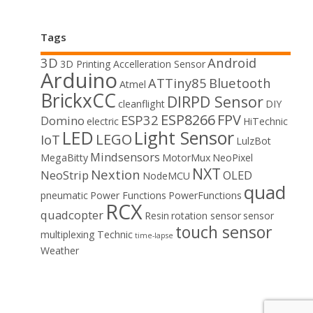
Tags
3D
Android
3D Printing
Accelleration Sensor
Arduino
ATTiny85
Bluetooth
Atmel
BrickxCC
DIRPD Sensor
cleanflight
DIY
ESP8266
FPV
ESP32
Domino
electric
HiTechnic
LED
Light Sensor
LEGO
IoT
LulzBot
Mindsensors
MegaBitty
MotorMux
NeoPixel
NXT
Nextion
NeoStrip
OLED
NodeMCU
quad
pneumatic
Power Functions
PowerFunctions
RCX
quadcopter
Resin
rotation sensor
sensor
touch sensor
multiplexing
Technic
time-lapse
Weather