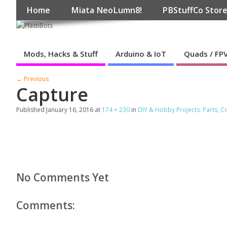
Home
Miata NeoLumn8!
PBStuffCo Stor
Mods, Hacks & Stuff
Arduino & IoT
Quads / FP
← Previous
Capture
Published
January 16, 2016
at
174 × 230
in
DIY & Hobby Projects: Parts, 
No Comments Yet
Comments: