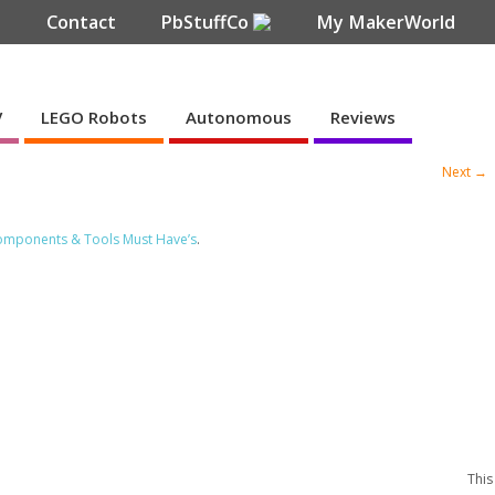
e
Contact
PbStuffCo
My MakerWorld
V
LEGO Robots
Autonomous
Reviews
Next →
Components & Tools Must Have’s
.
This