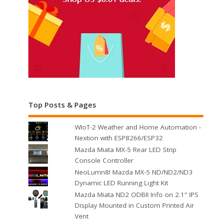
Top Posts & Pages
WIoT-2 Weather and Home Automation -
Nextion with ESP8266/ESP32
Mazda Miata MX-5 Rear LED Strip
Console Controller
NeoLumn8! Mazda MX-5 ND/ND2/ND3
Dynamic LED Running Light Kit
Mazda Miata ND2 ODBII Info on 2.1" IPS
Display Mounted in Custom Printed Air
Vent