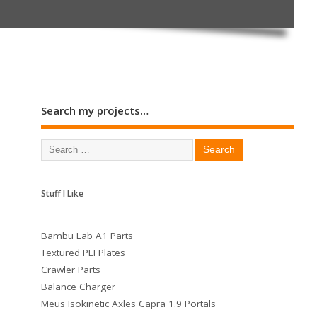
Search my projects…
Stuff I Like
Bambu Lab A1 Parts
Textured PEI Plates
Crawler Parts
Balance Charger
Meus Isokinetic Axles Capra 1.9 Portals