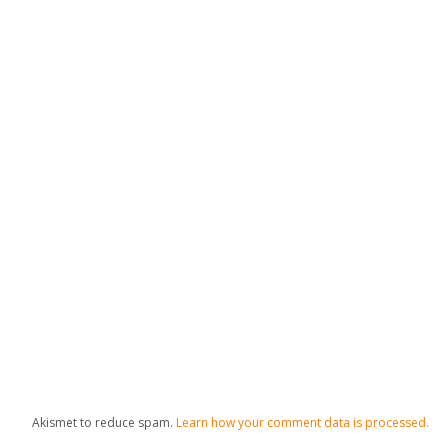
Akismet to reduce spam.
Learn how your comment data is processed.