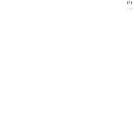
site
use