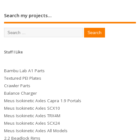
Search my projects…
Stuff I Like
Bambu Lab A1 Parts
Textured PEI Plates
Crawler Parts
Balance Charger
Meus Isokinetic Axles Capra 1.9 Portals
Meus Isokinetic Axles SCX10
Meus Isokinetic Axles TRX4M
Meus Isokinetic Axles SCX24
Meus Isokinetic Axles All Models
2.2 Beadlock Rims