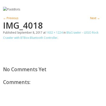
← Previous
Next →
IMG_4018
Published
September 8, 2017
at
1632 × 1224
in
BluCrawler – LEGO Rock
Crawler with BTBox Bluetooth Controller
.
No Comments Yet
Comments: