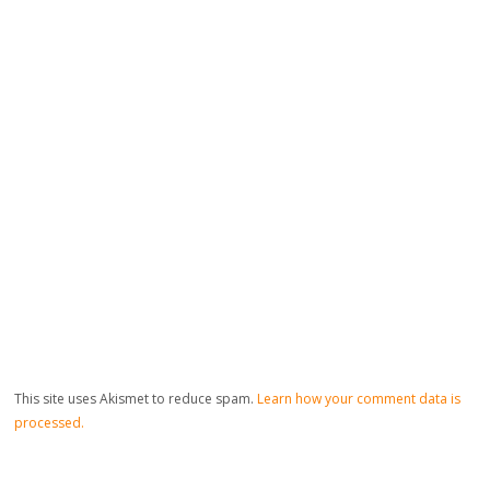
This site uses Akismet to reduce spam.
Learn how your comment data is
processed.