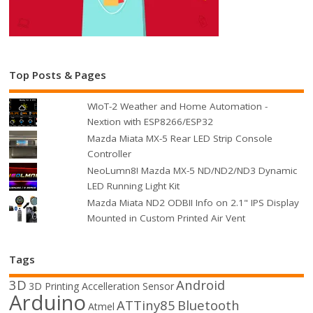
Top Posts & Pages
WIoT-2 Weather and Home Automation -
Nextion with ESP8266/ESP32
Mazda Miata MX-5 Rear LED Strip Console
Controller
NeoLumn8! Mazda MX-5 ND/ND2/ND3 Dynamic
LED Running Light Kit
Mazda Miata ND2 ODBII Info on 2.1" IPS Display
Mounted in Custom Printed Air Vent
Tags
3D
Android
3D Printing
Accelleration Sensor
Arduino
ATTiny85
Bluetooth
Atmel