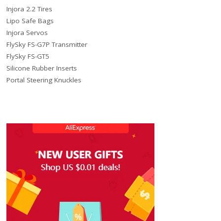
Injora 2.2 Tires
Lipo Safe Bags
Injora Servos
FlySky FS-G7P Transmitter
FlySky FS-GT5
Silicone Rubber Inserts
Portal Steering Knuckles