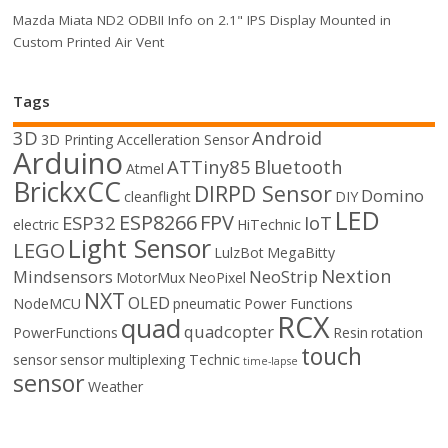
Mazda Miata ND2 ODBII Info on 2.1" IPS Display Mounted in
Custom Printed Air Vent
Tags
3D
Android
3D Printing
Accelleration Sensor
Arduino
ATTiny85
Bluetooth
Atmel
BrickxCC
DIRPD Sensor
Domino
cleanflight
DIY
LED
ESP8266
FPV
ESP32
IoT
electric
HiTechnic
Light Sensor
LEGO
LulzBot
MegaBitty
Nextion
Mindsensors
NeoStrip
MotorMux
NeoPixel
NXT
OLED
NodeMCU
pneumatic
Power Functions
RCX
quad
quadcopter
PowerFunctions
Resin
rotation
touch
sensor
sensor multiplexing
Technic
time-lapse
sensor
Weather