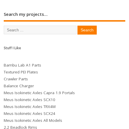
Search my projects…
Stuff I Like
Bambu Lab A1 Parts
Textured PEI Plates
Crawler Parts
Balance Charger
Meus Isokinetic Axles Capra 1.9 Portals
Meus Isokinetic Axles SCX10
Meus Isokinetic Axles TRX4M
Meus Isokinetic Axles SCX24
Meus Isokinetic Axles All Models
2.2 Beadlock Rims