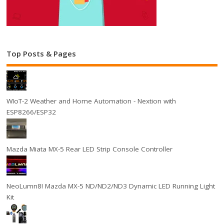
Top Posts & Pages
WIoT-2 Weather and Home Automation - Nextion with
ESP8266/ESP32
Mazda Miata MX-5 Rear LED Strip Console Controller
NeoLumn8! Mazda MX-5 ND/ND2/ND3 Dynamic LED Running Light
Kit