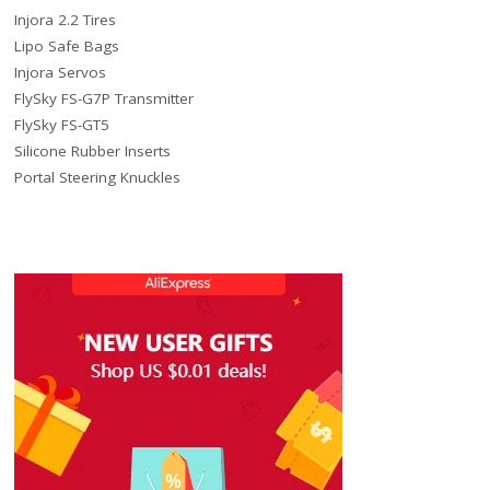
Injora 2.2 Tires
Lipo Safe Bags
Injora Servos
FlySky FS-G7P Transmitter
FlySky FS-GT5
Silicone Rubber Inserts
Portal Steering Knuckles