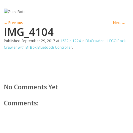
← Previous
Next →
IMG_4104
Published
September 29, 2017
at
1632 × 1224
in
BluCrawler – LEGO Rock
Crawler with BTBox Bluetooth Controller
.
No Comments Yet
Comments: