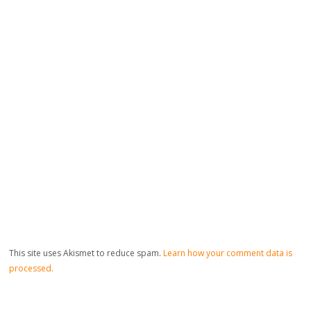
This site uses Akismet to reduce spam.
Learn how your comment data is
processed.