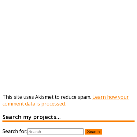
This site uses Akismet to reduce spam.
Learn how your
comment data is processed.
Search my projects…
Search for: