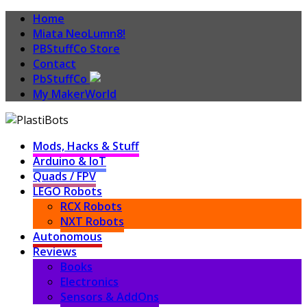
Home
Miata NeoLumn8!
PBStuffCo Store
Contact
PbStuffCo
My MakerWorld
Mods, Hacks & Stuff
Arduino & IoT
Quads / FPV
LEGO Robots
RCX Robots
NXT Robots
Autonomous
Reviews
Books
Electronics
Sensors & AddOns