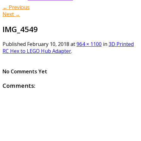
← Previous
Next →
IMG_4549
Published
February 10, 2018
at
964 × 1100
in
3D Printed
RC Hex to LEGO Hub Adapter
.
No Comments Yet
Comments: