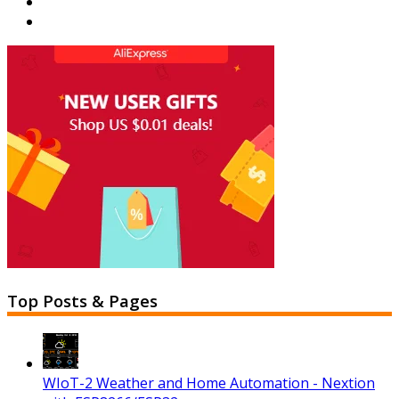
Top Posts & Pages
WIoT-2 Weather and Home Automation - Nextion