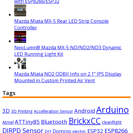
with ESP8266/ESP32
Mazda Miata MX-5 Rear LED Strip Console
Controller
NeoLumn8! Mazda MX-5 ND/ND2/ND3 Dynamic
LED Running Light Kit
Mazda Miata ND2 ODBII Info on 2.1" IPS Display
Mounted in Custom Printed Air Vent
Tags
Arduino
3D
Android
3D Printing
Accelleration Sensor
BrickxCC
ATTiny85
Bluetooth
Atmel
cleanflight
DIRPD Sensor
ESP8266
ESP32
Domino
DIY
electric