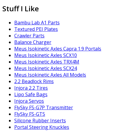
Stuff I Like
Bambu Lab A1 Parts
Textured PEI Plates
Crawler Parts
Balance Charger
Meus Isokinetic Axles Capra 1.9 Portals
Meus Isokinetic Axles SCX10
Meus Isokinetic Axles TRX4M
Meus Isokinetic Axles SCX24
Meus Isokinetic Axles All Models
2.2 Beadlock Rims
Injora 2.2 Tires
Lipo Safe Bags
Injora Servos
FlySky FS-G7P Transmitter
FlySky FS-GT5
Silicone Rubber Inserts
Portal Steering Knuckles