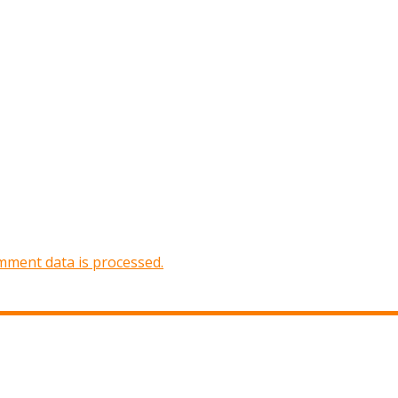
ment data is processed.