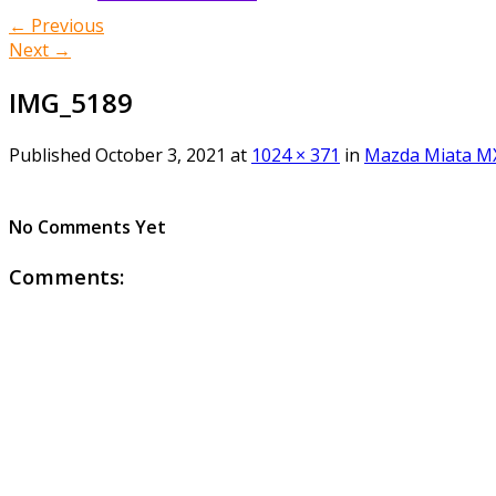
← Previous
Next →
IMG_5189
Published
October 3, 2021
at
1024 × 371
in
Mazda Miata MX
No Comments Yet
Comments: