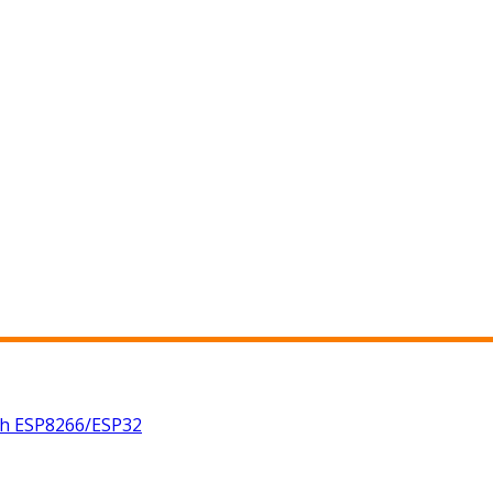
th ESP8266/ESP32