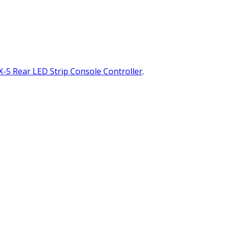
-5 Rear LED Strip Console Controller
.