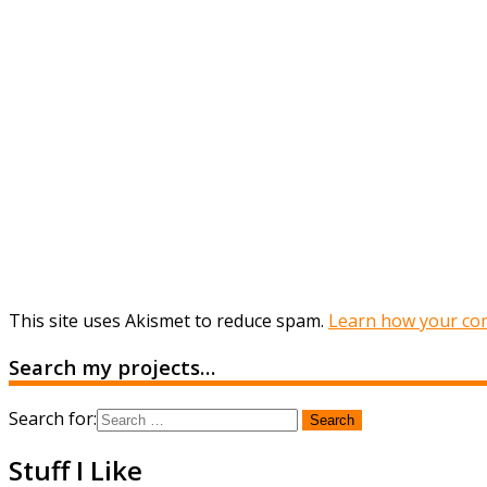
This site uses Akismet to reduce spam.
Learn how your com
Search my projects…
Search for:
Stuff I Like