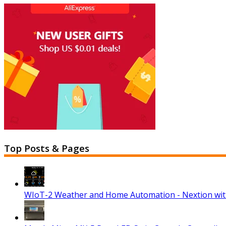
Top Posts & Pages
WIoT-2 Weather and Home Automation - Nextion wi