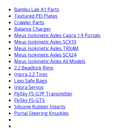
Bambu Lab A1 Parts
Textured PEI Plates
Crawler Parts
Balance Charger
Meus Isokinetic Axles Capra 1.9 Portals
Meus Isokinetic Axles SCX10
Meus Isokinetic Axles TRX4M
Meus Isokinetic Axles SCX24
Meus Isokinetic Axles All Models
2.2 Beadlock Rims
Injora 2.2 Tires
Lipo Safe Bags
Injora Servos
FlySky FS-G7P Transmitter
FlySky FS-GT5
Silicone Rubber Inserts
Portal Steering Knuckles