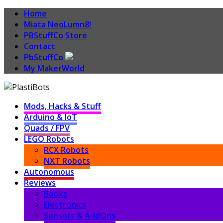
Home
Miata NeoLumn8!
PBStuffCo Store
Contact
PbStuffCo
My MakerWorld
Mods, Hacks & Stuff
Arduino & IoT
Quads / FPV
LEGO Robots
RCX Robots
NXT Robots
Autonomous
Reviews
Books
Electronics
Sensors & AddOns