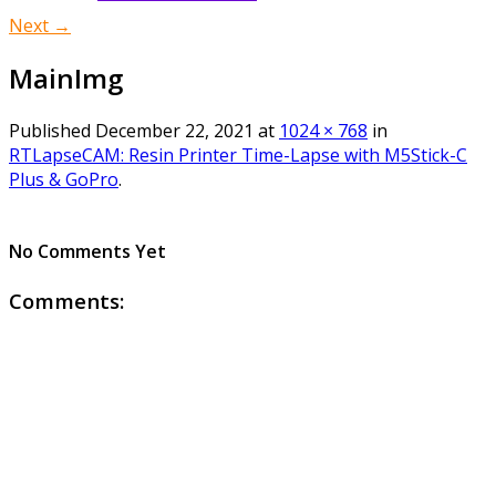
Next →
MainImg
Published
December 22, 2021
at
1024 × 768
in
RTLapseCAM: Resin Printer Time-Lapse with M5Stick-C
Plus & GoPro
.
No Comments Yet
Comments: