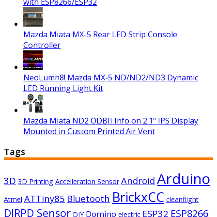
with ESP8266/ESP32
Mazda Miata MX-5 Rear LED Strip Console
Controller
NeoLumn8! Mazda MX-5 ND/ND2/ND3 Dynamic
LED Running Light Kit
Mazda Miata ND2 ODBII Info on 2.1" IPS Display
Mounted in Custom Printed Air Vent
Tags
Arduino
3D
Android
3D Printing
Accelleration Sensor
BrickxCC
ATTiny85
Bluetooth
Atmel
cleanflight
DIRPD Sensor
ESP8266
ESP32
Domino
DIY
electric