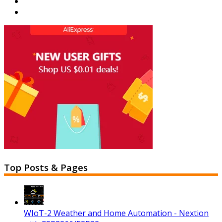
Top Posts & Pages
WIoT-2 Weather and Home Automation - Nextion