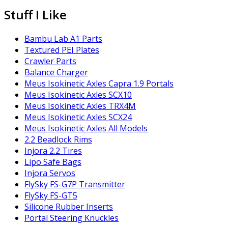
Stuff I Like
Bambu Lab A1 Parts
Textured PEI Plates
Crawler Parts
Balance Charger
Meus Isokinetic Axles Capra 1.9 Portals
Meus Isokinetic Axles SCX10
Meus Isokinetic Axles TRX4M
Meus Isokinetic Axles SCX24
Meus Isokinetic Axles All Models
2.2 Beadlock Rims
Injora 2.2 Tires
Lipo Safe Bags
Injora Servos
FlySky FS-G7P Transmitter
FlySky FS-GT5
Silicone Rubber Inserts
Portal Steering Knuckles