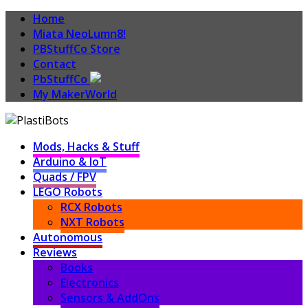
Home
Miata NeoLumn8!
PBStuffCo Store
Contact
PbStuffCo
My MakerWorld
Mods, Hacks & Stuff
Arduino & IoT
Quads / FPV
LEGO Robots
RCX Robots
NXT Robots
Autonomous
Reviews
Books
Electronics
Sensors & AddOns