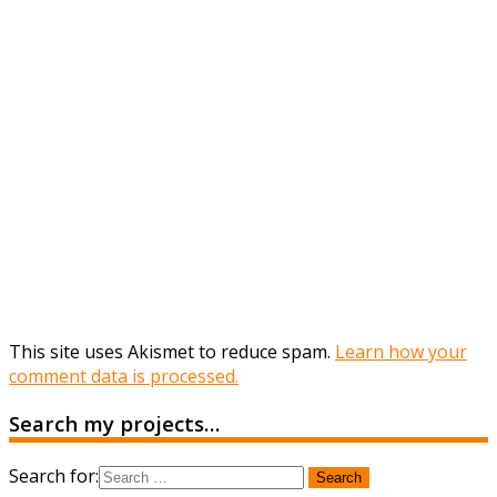
This site uses Akismet to reduce spam.
Learn how your
comment data is processed.
Search my projects…
Search for: