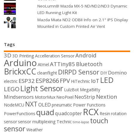
NeoLumn8! Mazda MX-5 ND/ND2/ND3 Dynamic
LED Running Light Kit
Mazda Miata ND2 ODBII Info on 2.1" IPS Display
Mounted in Custom Printed Air Vent
Tags
3D
Android
3D Printing
Accelleration Sensor
Arduino
ATTiny85
Bluetooth
Atmel
BrickxCC
DIRPD Sensor
Domino
cleanflight
DIY
LED
ESP8266
FPV
ESP32
IoT
electric
HiTechnic
Light Sensor
LEGO
LulzBot
MegaBitty
Nextion
Mindsensors
NeoStrip
MotorMux
NeoPixel
NXT
OLED
NodeMCU
pneumatic
Power Functions
RCX
quad
quadcopter
PowerFunctions
Resin
rotation
touch
sensor
sensor multiplexing
Technic
time-lapse
sensor
Weather