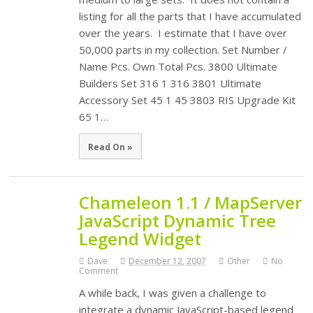
listing for all the parts that I have accumulated
over the years. I estimate that I have over
50,000 parts in my collection. Set Number /
Name Pcs. Own Total Pcs. 3800 Ultimate
Builders Set 316 1 316 3801 Ultimate
Accessory Set 45 1 45 3803 RIS Upgrade Kit
65 1…
Read On »
Chameleon 1.1 / MapServer
JavaScript Dynamic Tree
Legend Widget
Dave
December 12, 2007
Other
No
Comment
A while back, I was given a challenge to
integrate a dynamic JavaScript-based legend