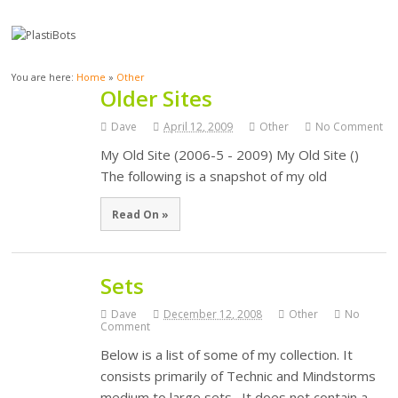
You are here:
Home
»
Other
Older Sites
Dave
April 12, 2009
Other
No Comment
My Old Site (2006-5 - 2009) My Old Site ()
The following is a snapshot of my old
Read On »
Sets
Dave
December 12, 2008
Other
No
Comment
Below is a list of some of my collection. It
consists primarily of Technic and Mindstorms
medium to large sets. It does not contain a