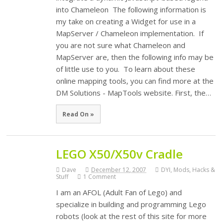
into Chameleon The following information is
my take on creating a Widget for use in a
MapServer / Chameleon implementation. If
you are not sure what Chameleon and
MapServer are, then the following info may be
of little use to you. To learn about these
online mapping tools, you can find more at the
DM Solutions - MapTools website. First, the…
Read On »
LEGO X50/X50v Cradle
Dave
December 12, 2007
DYI, Mods, Hacks &
Stuff
1 Comment
I am an AFOL (Adult Fan of Lego) and
specialize in building and programming Lego
robots (look at the rest of this site for more