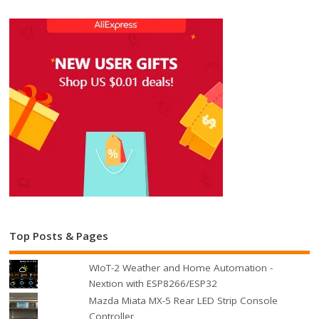
Top Posts & Pages
WIoT-2 Weather and Home Automation -
Nextion with ESP8266/ESP32
Mazda Miata MX-5 Rear LED Strip Console
Controller