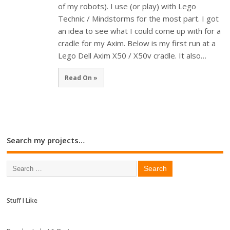
of my robots). I use (or play) with Lego
Technic / Mindstorms for the most part. I got
an idea to see what I could come up with for a
cradle for my Axim. Below is my first run at a
Lego Dell Axim X50 / X50v cradle. It also…
Read On »
Search my projects…
Stuff I Like