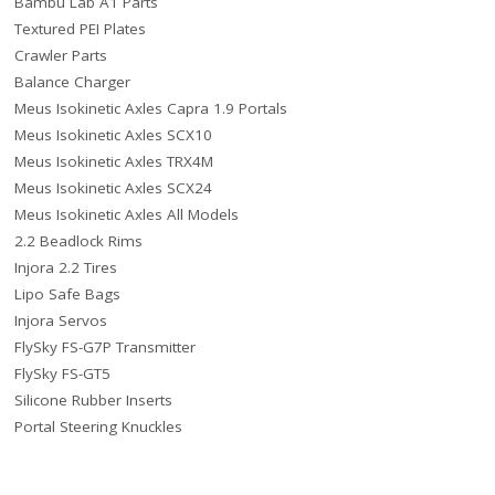
Bambu Lab A1 Parts
Textured PEI Plates
Crawler Parts
Balance Charger
Meus Isokinetic Axles Capra 1.9 Portals
Meus Isokinetic Axles SCX10
Meus Isokinetic Axles TRX4M
Meus Isokinetic Axles SCX24
Meus Isokinetic Axles All Models
2.2 Beadlock Rims
Injora 2.2 Tires
Lipo Safe Bags
Injora Servos
FlySky FS-G7P Transmitter
FlySky FS-GT5
Silicone Rubber Inserts
Portal Steering Knuckles