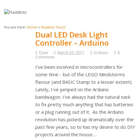
You are here:
Home
»
Resistive Touch
Dual LED Desk Light
Controller – Arduino
Dave
March 23, 2011
Arduino
8
Comments
I've been involved in microcontrollers for
some time - but of the LEGO Mindstorms
flavour (and BASIC Stamp to a lesser extent).
Lately, I've jumped on the Arduino
bandwagon. I've always had the natural nack
to fix pretty much anything that has batteries
or a plug running out of it. As the Arduino
revolution has picked up dramatically over the
past few years, so to has my desire to do DIY
projects around the house.…