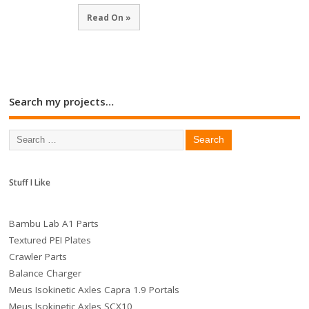
Read On »
Search my projects…
Stuff I Like
Bambu Lab A1 Parts
Textured PEI Plates
Crawler Parts
Balance Charger
Meus Isokinetic Axles Capra 1.9 Portals
Meus Isokinetic Axles SCX10