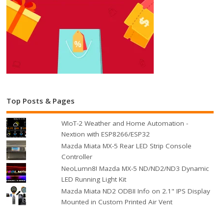
Top Posts & Pages
WIoT-2 Weather and Home Automation -
Nextion with ESP8266/ESP32
Mazda Miata MX-5 Rear LED Strip Console
Controller
NeoLumn8! Mazda MX-5 ND/ND2/ND3 Dynamic
LED Running Light Kit
Mazda Miata ND2 ODBII Info on 2.1" IPS Display
Mounted in Custom Printed Air Vent