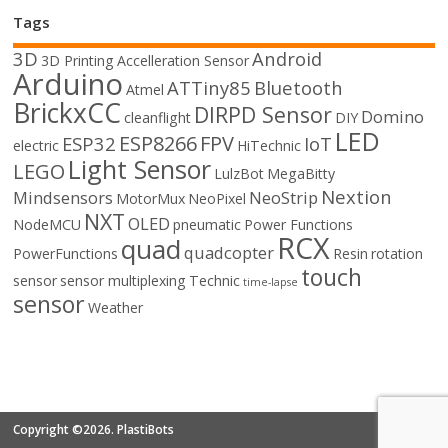
Tags
3D
Android
3D Printing
Accelleration Sensor
Arduino
ATTiny85
Bluetooth
Atmel
BrickxCC
DIRPD Sensor
Domino
cleanflight
DIY
LED
ESP8266
FPV
ESP32
IoT
electric
HiTechnic
Light Sensor
LEGO
LulzBot
MegaBitty
Nextion
Mindsensors
NeoStrip
MotorMux
NeoPixel
NXT
OLED
NodeMCU
pneumatic
Power Functions
RCX
quad
quadcopter
PowerFunctions
Resin
rotation
touch
sensor
sensor multiplexing
Technic
time-lapse
sensor
Weather
Copyright ©2026. PlastiBots