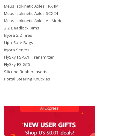
Meus Isokinetic Axles TRX4M
Meus Isokinetic Axles SCX24
Meus Isokinetic Axles All Models
2.2 Beadlock Rims
Injora 2.2 Tires
Lipo Safe Bags
Injora Servos
FlySky FS-G7P Transmitter
FlySky FS-GT5
Silicone Rubber Inserts
Portal Steering Knuckles