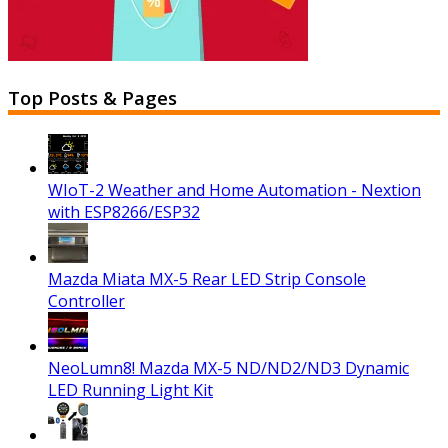
Top Posts & Pages
WIoT-2 Weather and Home Automation - Nextion
with ESP8266/ESP32
Mazda Miata MX-5 Rear LED Strip Console
Controller
NeoLumn8! Mazda MX-5 ND/ND2/ND3 Dynamic
LED Running Light Kit