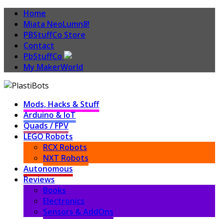
Home
Miata NeoLumn8!
PBStuffCo Store
Contact
PbStuffCo
My MakerWorld
Mods, Hacks & Stuff
Arduino & IoT
Quads / FPV
LEGO Robots
RCX Robots
NXT Robots
Autonomous
Reviews
Books
Electronics
Sensors & AddOns