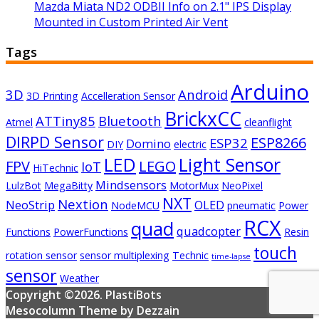
Mazda Miata ND2 ODBII Info on 2.1" IPS Display
Mounted in Custom Printed Air Vent
Tags
Arduino
3D
Android
3D Printing
Accelleration Sensor
BrickxCC
ATTiny85
Bluetooth
Atmel
cleanflight
DIRPD Sensor
ESP8266
ESP32
Domino
DIY
electric
LED
Light Sensor
FPV
LEGO
IoT
HiTechnic
Mindsensors
LulzBot
MegaBitty
MotorMux
NeoPixel
NXT
Nextion
NeoStrip
OLED
NodeMCU
pneumatic
Power
RCX
quad
quadcopter
Functions
PowerFunctions
Resin
touch
rotation sensor
sensor multiplexing
Technic
time-lapse
sensor
Weather
Copyright ©2026. PlastiBots
Mesocolumn Theme by Dezzain