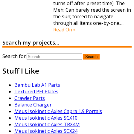
turns off after preset time). The
Meh: Can barely read the screen in
the sun; forced to navigate
through all items one-by-one.…
Read On »
Search my projects…
Search for:
Stuff I Like
Bambu Lab A1 Parts
Textured PEI Plates
Crawler Parts
Balance Charger
Meus Isokinetic Axles Capra 1.9 Portals
Meus Isokinetic Axles SCX10
Meus Isokinetic Axles TRX4M
Meus Isokinetic Axles SCX24