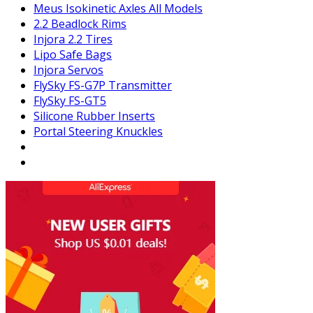
Meus Isokinetic Axles All Models
2.2 Beadlock Rims
Injora 2.2 Tires
Lipo Safe Bags
Injora Servos
FlySky FS-G7P Transmitter
FlySky FS-GT5
Silicone Rubber Inserts
Portal Steering Knuckles