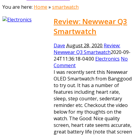
You are here:
Home
»
smartwatch
Review: Newwear Q3
Smartwatch
Dave
August 28, 2020
Review:
Newwear Q3 Smartwatch
2020-09-
24T11:36:18-04:00
Electronics
No
Comment
I was recently sent this Newwear
OLED Smartwatch from Banggood
to try out. It has a number of
features including heart rate,
sleep, step counter, sedentary
reminder etc. Checkout the video
below for my thoughts on the
watch. The Good: Nice quality
screen, heart rate seems accurate,
great battery life (note that screen