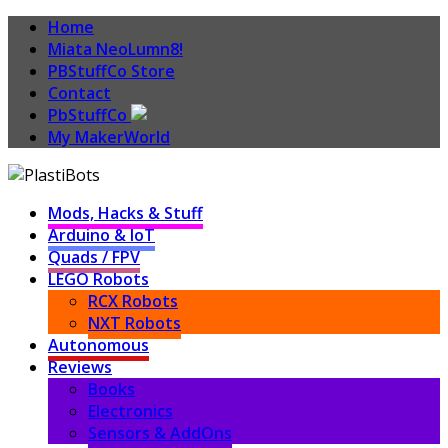
Home
Miata NeoLumn8!
PBStuffCo Store
Contact
PbStuffCo
My MakerWorld
Mods, Hacks & Stuff
Arduino & IoT
Quads / FPV
LEGO Robots
RCX Robots
NXT Robots
Autonomous
Reviews
Books
Electronics
Sensors & AddOns