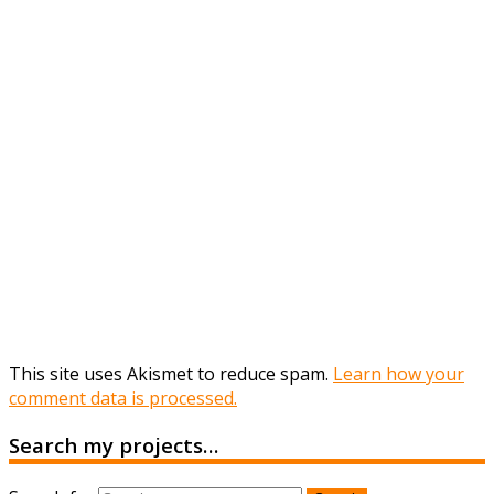
This site uses Akismet to reduce spam.
Learn how your
comment data is processed.
Search my projects…