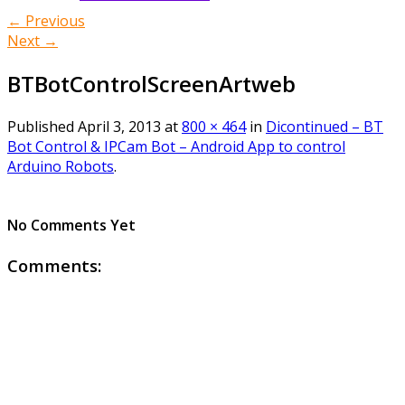
← Previous
Next →
BTBotControlScreenArtweb
Published
April 3, 2013
at
800 × 464
in
Dicontinued – BT
Bot Control & IPCam Bot – Android App to control
Arduino Robots
.
No Comments Yet
Comments: