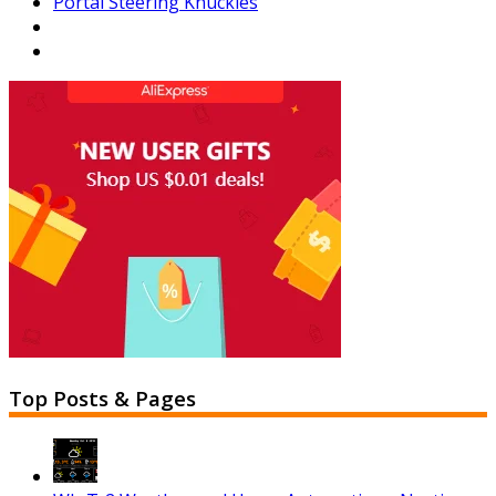
Portal Steering Knuckles
Top Posts & Pages