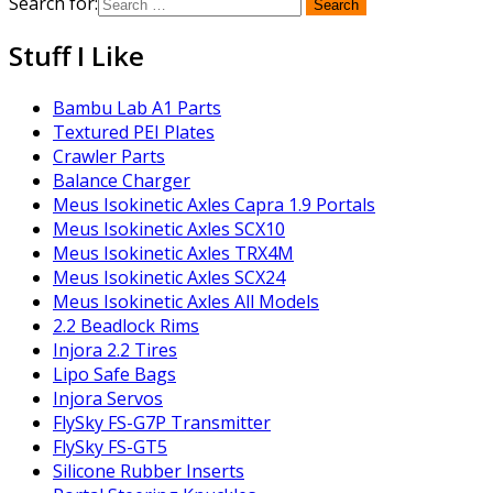
Search for:
Stuff I Like
Bambu Lab A1 Parts
Textured PEI Plates
Crawler Parts
Balance Charger
Meus Isokinetic Axles Capra 1.9 Portals
Meus Isokinetic Axles SCX10
Meus Isokinetic Axles TRX4M
Meus Isokinetic Axles SCX24
Meus Isokinetic Axles All Models
2.2 Beadlock Rims
Injora 2.2 Tires
Lipo Safe Bags
Injora Servos
FlySky FS-G7P Transmitter
FlySky FS-GT5
Silicone Rubber Inserts