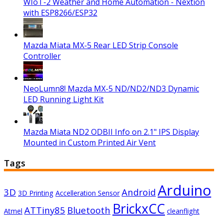
WIoT-2 Weather and Home Automation - Nextion
with ESP8266/ESP32
Mazda Miata MX-5 Rear LED Strip Console
Controller
NeoLumn8! Mazda MX-5 ND/ND2/ND3 Dynamic
LED Running Light Kit
Mazda Miata ND2 ODBII Info on 2.1" IPS Display
Mounted in Custom Printed Air Vent
Tags
Arduino
3D
Android
3D Printing
Accelleration Sensor
BrickxCC
ATTiny85
Bluetooth
Atmel
cleanflight