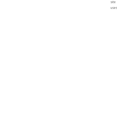
site
use