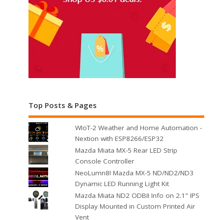
Top Posts & Pages
WIoT-2 Weather and Home Automation -
Nextion with ESP8266/ESP32
Mazda Miata MX-5 Rear LED Strip
Console Controller
NeoLumn8! Mazda MX-5 ND/ND2/ND3
Dynamic LED Running Light Kit
Mazda Miata ND2 ODBII Info on 2.1" IPS
Display Mounted in Custom Printed Air
Vent