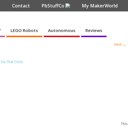
e
Contact
PbStuffCo
My MakerWorld
V
LEGO Robots
Autonomous
Reviews
Next →
ix That Click!
.
This