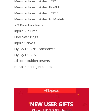
Meus Isokinetic Axles SCX10
Meus Isokinetic Axles TRX4M
s
Meus Isokinetic Axles SCX24
Meus Isokinetic Axles All Models
2.2 Beadlock Rims
Injora 2.2 Tires
Lipo Safe Bags
Injora Servos
FlySky FS-G7P Transmitter
FlySky FS-GT5
Silicone Rubber Inserts
Portal Steering Knuckles