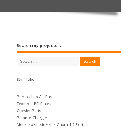
Search my projects…
Stuff I Like
Bambu Lab A1 Parts
Textured PEI Plates
Crawler Parts
Balance Charger
Meus Isokinetic Axles Capra 1.9 Portals