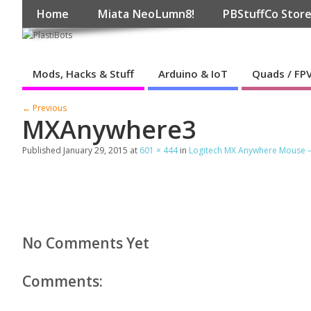
Home
Miata NeoLumn8!
PBStuffCo Stor
Mods, Hacks & Stuff
Arduino & IoT
Quads / FP
← Previous
MXAnywhere3
Published
January 29, 2015
at
601 × 444
in
Logitech MX Anywhere Mouse – F
No Comments Yet
Comments: