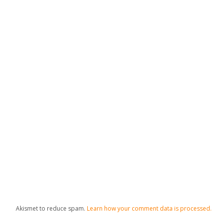
Akismet to reduce spam.
Learn how your comment data is processed.