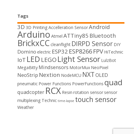
Tags
3D
Android
3D Printing
Accelleration Sensor
Arduino
ATTiny85
Bluetooth
Atmel
BrickxCC
DIRPD Sensor
cleanflight
DIY
ESP8266
FPV
ESP32
Domino
electric
HiTechnic
LED
Light Sensor
LEGO
IoT
LulzBot
Mindsensors
MegaBitty
MotorMux
NeoPixel
NXT
Nextion
NeoStrip
OLED
NodeMCU
quad
pneumatic
Power Functions
PowerFunctions
RCX
quadcopter
Resin
rotation sensor
sensor
touch sensor
multiplexing
Technic
time-lapse
Weather