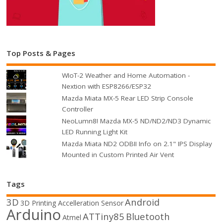
Top Posts & Pages
WIoT-2 Weather and Home Automation -
Nextion with ESP8266/ESP32
Mazda Miata MX-5 Rear LED Strip Console
Controller
NeoLumn8! Mazda MX-5 ND/ND2/ND3 Dynamic
LED Running Light Kit
Mazda Miata ND2 ODBII Info on 2.1" IPS Display
Mounted in Custom Printed Air Vent
Tags
3D
Android
3D Printing
Accelleration Sensor
Arduino
ATTiny85
Bluetooth
Atmel