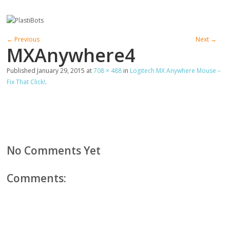
← Previous
Next →
MXAnywhere4
Published
January 29, 2015
at
708 × 488
in
Logitech MX Anywhere Mouse –
Fix That Click!
.
No Comments Yet
Comments: