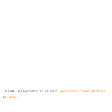
This site uses Akismet to reduce spam.
Learn how your comment data is
processed.