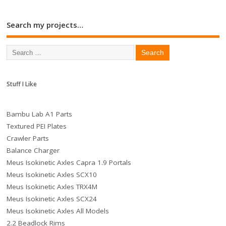
Search my projects…
Stuff I Like
Bambu Lab A1 Parts
Textured PEI Plates
Crawler Parts
Balance Charger
Meus Isokinetic Axles Capra 1.9 Portals
Meus Isokinetic Axles SCX10
Meus Isokinetic Axles TRX4M
Meus Isokinetic Axles SCX24
Meus Isokinetic Axles All Models
2.2 Beadlock Rims