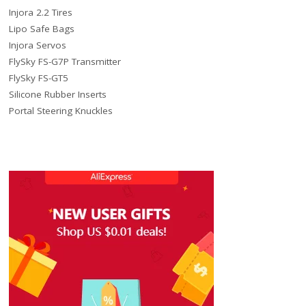
Injora 2.2 Tires
Lipo Safe Bags
Injora Servos
FlySky FS-G7P Transmitter
FlySky FS-GT5
Silicone Rubber Inserts
Portal Steering Knuckles