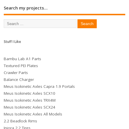
Search my projects…
Stuff I Like
Bambu Lab A1 Parts
Textured PEI Plates
Crawler Parts
Balance Charger
Meus Isokinetic Axles Capra 1.9 Portals
Meus Isokinetic Axles SCX10
Meus Isokinetic Axles TRX4M
Meus Isokinetic Axles SCX24
Meus Isokinetic Axles All Models
2.2 Beadlock Rims
Injora 2.2 Tires