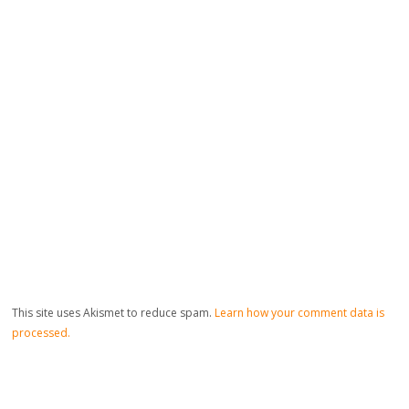
This site uses Akismet to reduce spam.
Learn how your comment data is
processed.