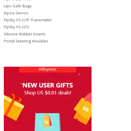
Lipo Safe Bags
Injora Servos
FlySky FS-G7P Transmitter
FlySky FS-GT5
Silicone Rubber Inserts
Portal Steering Knuckles