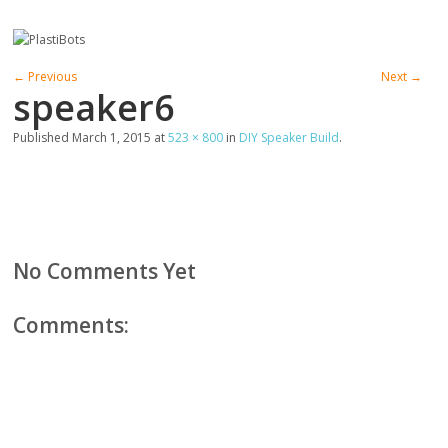
← Previous
Next →
speaker6
Published
March 1, 2015
at
523 × 800
in
DIY Speaker Build
.
No Comments Yet
Comments: