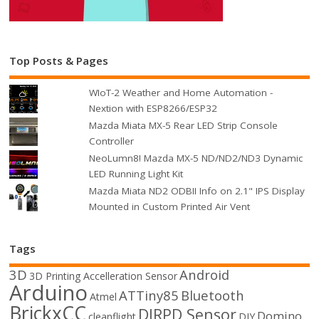
Top Posts & Pages
WIoT-2 Weather and Home Automation -
Nextion with ESP8266/ESP32
Mazda Miata MX-5 Rear LED Strip Console
Controller
NeoLumn8! Mazda MX-5 ND/ND2/ND3 Dynamic
LED Running Light Kit
Mazda Miata ND2 ODBII Info on 2.1" IPS Display
Mounted in Custom Printed Air Vent
Tags
3D
Android
3D Printing
Accelleration Sensor
Arduino
ATTiny85
Bluetooth
Atmel
BrickxCC
DIRPD Sensor
Domino
cleanflight
DIY