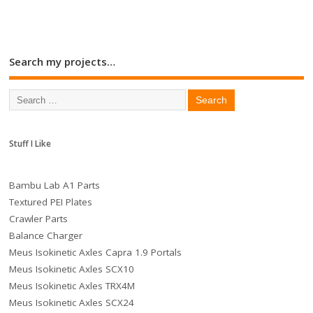
Search my projects…
Stuff I Like
Bambu Lab A1 Parts
Textured PEI Plates
Crawler Parts
Balance Charger
Meus Isokinetic Axles Capra 1.9 Portals
Meus Isokinetic Axles SCX10
Meus Isokinetic Axles TRX4M
Meus Isokinetic Axles SCX24