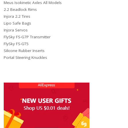
Meus Isokinetic Axles All Models
2.2 Beadlock Rims
Injora 2.2 Tires
Lipo Safe Bags
Injora Servos
FlySky FS-G7P Transmitter
FlySky FS-GT5
Silicone Rubber Inserts
Portal Steering Knuckles