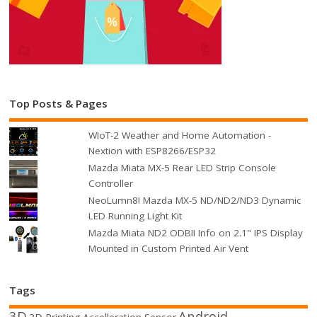
Top Posts & Pages
WIoT-2 Weather and Home Automation -
Nextion with ESP8266/ESP32
Mazda Miata MX-5 Rear LED Strip Console
Controller
NeoLumn8! Mazda MX-5 ND/ND2/ND3 Dynamic
LED Running Light Kit
Mazda Miata ND2 ODBII Info on 2.1" IPS Display
Mounted in Custom Printed Air Vent
Tags
3D
Android