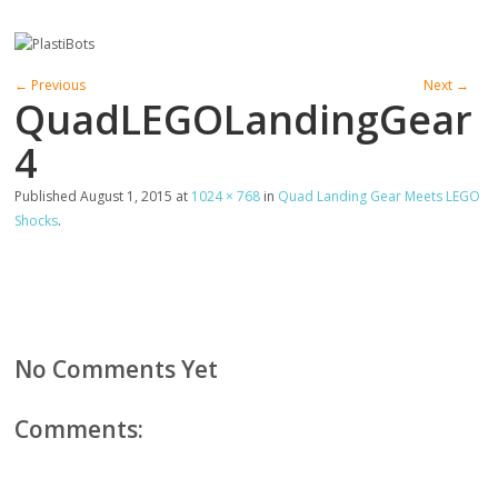
← Previous
Next →
QuadLEGOLandingGear
4
Published
August 1, 2015
at
1024 × 768
in
Quad Landing Gear Meets LEGO
Shocks
.
No Comments Yet
Comments: