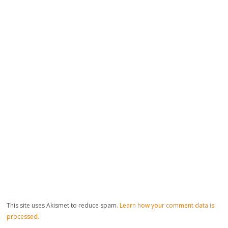
This site uses Akismet to reduce spam.
Learn how your comment data is
processed.