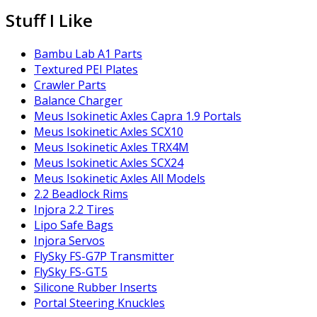
Stuff I Like
Bambu Lab A1 Parts
Textured PEI Plates
Crawler Parts
Balance Charger
Meus Isokinetic Axles Capra 1.9 Portals
Meus Isokinetic Axles SCX10
Meus Isokinetic Axles TRX4M
Meus Isokinetic Axles SCX24
Meus Isokinetic Axles All Models
2.2 Beadlock Rims
Injora 2.2 Tires
Lipo Safe Bags
Injora Servos
FlySky FS-G7P Transmitter
FlySky FS-GT5
Silicone Rubber Inserts
Portal Steering Knuckles