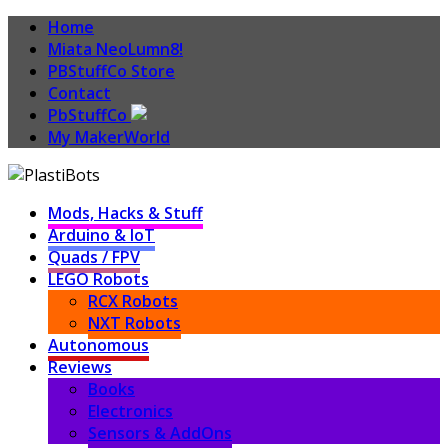
Home
Miata NeoLumn8!
PBStuffCo Store
Contact
PbStuffCo
My MakerWorld
Mods, Hacks & Stuff
Arduino & IoT
Quads / FPV
LEGO Robots
RCX Robots
NXT Robots
Autonomous
Reviews
Books
Electronics
Sensors & AddOns