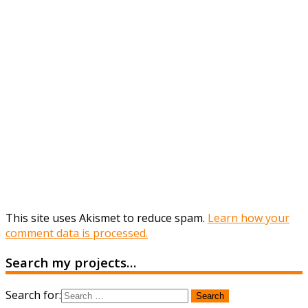
This site uses Akismet to reduce spam.
Learn how your
comment data is processed.
Search my projects…
Search for: