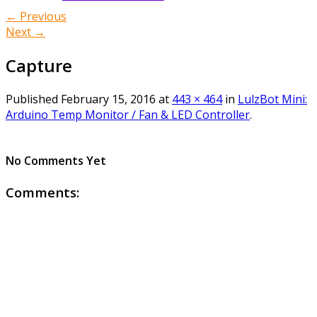
← Previous
Next →
Capture
Published
February 15, 2016
at
443 × 464
in
LulzBot Mini:
Arduino Temp Monitor / Fan & LED Controller
.
No Comments Yet
Comments: