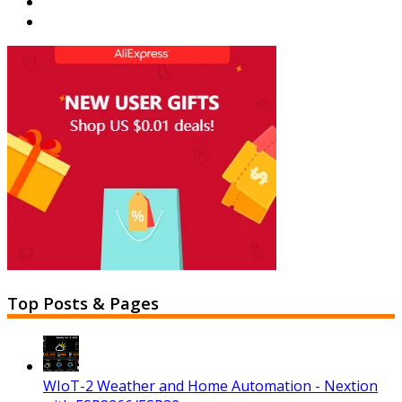
Top Posts & Pages
WIoT-2 Weather and Home Automation - Nextion