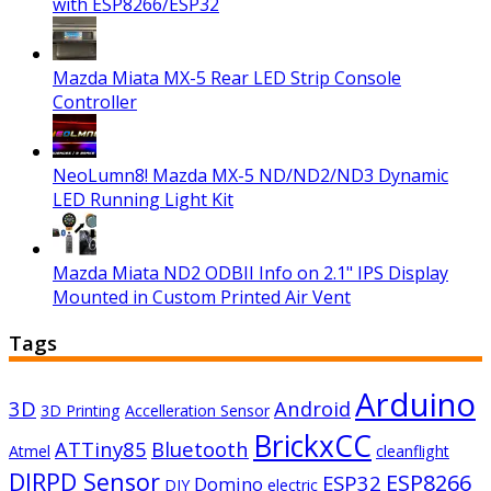
with ESP8266/ESP32
Mazda Miata MX-5 Rear LED Strip Console
Controller
NeoLumn8! Mazda MX-5 ND/ND2/ND3 Dynamic
LED Running Light Kit
Mazda Miata ND2 ODBII Info on 2.1" IPS Display
Mounted in Custom Printed Air Vent
Tags
Arduino
3D
Android
3D Printing
Accelleration Sensor
BrickxCC
ATTiny85
Bluetooth
Atmel
cleanflight
DIRPD Sensor
ESP8266
ESP32
Domino
DIY
electric