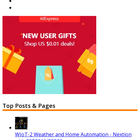
Top Posts & Pages
WIoT-2 Weather and Home Automation - Nextion