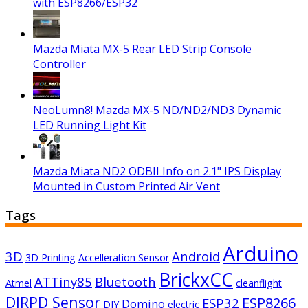
with ESP8266/ESP32
Mazda Miata MX-5 Rear LED Strip Console
Controller
NeoLumn8! Mazda MX-5 ND/ND2/ND3 Dynamic
LED Running Light Kit
Mazda Miata ND2 ODBII Info on 2.1" IPS Display
Mounted in Custom Printed Air Vent
Tags
Arduino
3D
Android
3D Printing
Accelleration Sensor
BrickxCC
ATTiny85
Bluetooth
Atmel
cleanflight
DIRPD Sensor
ESP8266
ESP32
Domino
DIY
electric