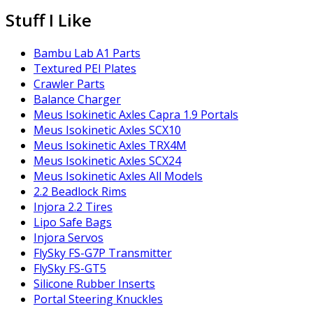
Stuff I Like
Bambu Lab A1 Parts
Textured PEI Plates
Crawler Parts
Balance Charger
Meus Isokinetic Axles Capra 1.9 Portals
Meus Isokinetic Axles SCX10
Meus Isokinetic Axles TRX4M
Meus Isokinetic Axles SCX24
Meus Isokinetic Axles All Models
2.2 Beadlock Rims
Injora 2.2 Tires
Lipo Safe Bags
Injora Servos
FlySky FS-G7P Transmitter
FlySky FS-GT5
Silicone Rubber Inserts
Portal Steering Knuckles