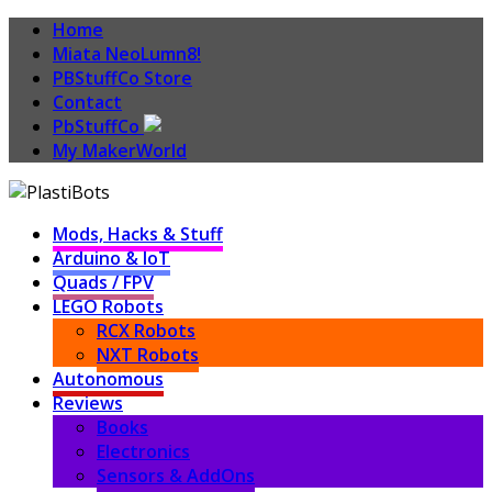
Home
Miata NeoLumn8!
PBStuffCo Store
Contact
PbStuffCo
My MakerWorld
Mods, Hacks & Stuff
Arduino & IoT
Quads / FPV
LEGO Robots
RCX Robots
NXT Robots
Autonomous
Reviews
Books
Electronics
Sensors & AddOns