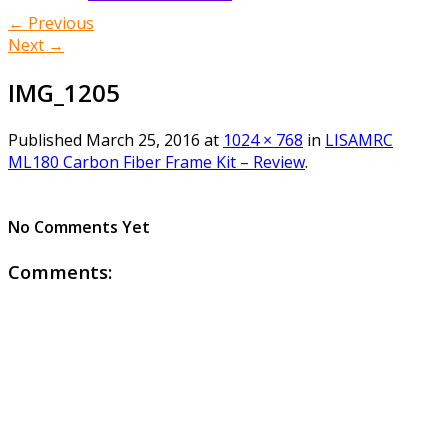
← Previous
Next →
IMG_1205
Published
March 25, 2016
at
1024 × 768
in
LISAMRC
ML180 Carbon Fiber Frame Kit – Review
.
No Comments Yet
Comments: