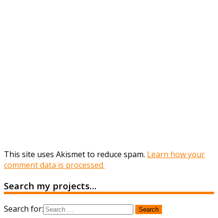
This site uses Akismet to reduce spam.
Learn how your
comment data is processed.
Search my projects…
Search for: