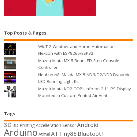
Top Posts & Pages
WIoT-2 Weather and Home Automation -
Nextion with ESP8266/ESP32
Mazda Miata MX-5 Rear LED Strip Console
Controller
NeoLumn8! Mazda MX-5 ND/ND2/ND3 Dynamic
LED Running Light Kit
Mazda Miata ND2 ODBII Info on 2.1" IPS Display
Mounted in Custom Printed Air Vent
Tags
3D
Android
3D Printing
Accelleration Sensor
Arduino
ATTiny85
Bluetooth
Atmel