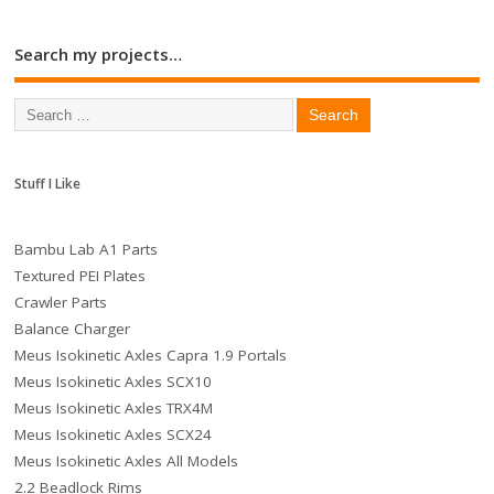
Search my projects…
Stuff I Like
Bambu Lab A1 Parts
Textured PEI Plates
Crawler Parts
Balance Charger
Meus Isokinetic Axles Capra 1.9 Portals
Meus Isokinetic Axles SCX10
Meus Isokinetic Axles TRX4M
Meus Isokinetic Axles SCX24
Meus Isokinetic Axles All Models
2.2 Beadlock Rims