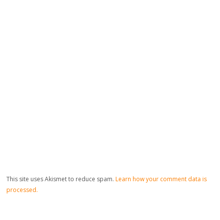
This site uses Akismet to reduce spam.
Learn how your comment data is
processed.