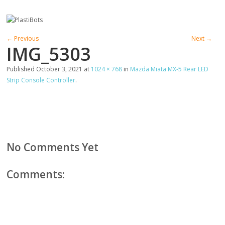
← Previous
Next →
IMG_5303
Published
October 3, 2021
at
1024 × 768
in
Mazda Miata MX-5 Rear LED
Strip Console Controller
.
No Comments Yet
Comments: