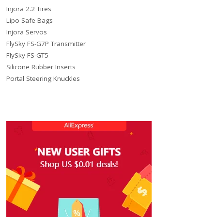
Injora 2.2 Tires
Lipo Safe Bags
Injora Servos
FlySky FS-G7P Transmitter
FlySky FS-GT5
Silicone Rubber Inserts
Portal Steering Knuckles