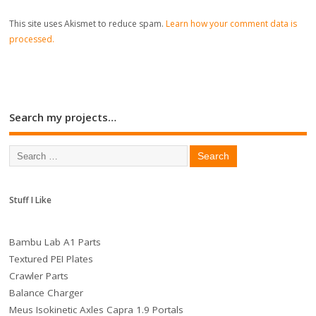
This site uses Akismet to reduce spam.
Learn how your comment data is
processed.
Search my projects…
Stuff I Like
Bambu Lab A1 Parts
Textured PEI Plates
Crawler Parts
Balance Charger
Meus Isokinetic Axles Capra 1.9 Portals