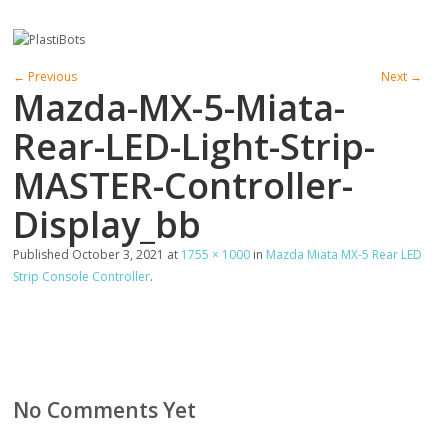
← Previous
Next →
Mazda-MX-5-Miata-
Rear-LED-Light-Strip-
MASTER-Controller-
Display_bb
Published
October 3, 2021
at
1755 × 1000
in
Mazda Miata MX-5 Rear LED
Strip Console Controller
.
No Comments Yet