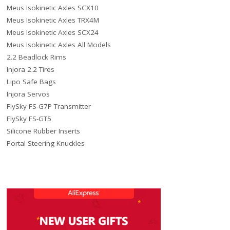
Meus Isokinetic Axles SCX10
Meus Isokinetic Axles TRX4M
Meus Isokinetic Axles SCX24
Meus Isokinetic Axles All Models
2.2 Beadlock Rims
Injora 2.2 Tires
Lipo Safe Bags
Injora Servos
FlySky FS-G7P Transmitter
FlySky FS-GT5
Silicone Rubber Inserts
Portal Steering Knuckles