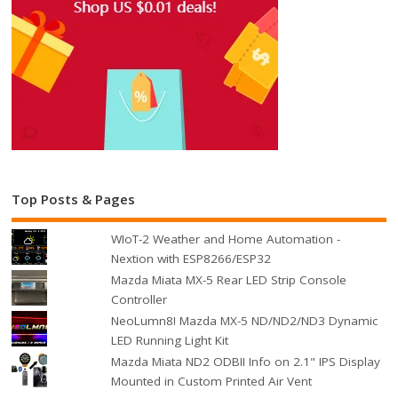
Top Posts & Pages
WIoT-2 Weather and Home Automation -
Nextion with ESP8266/ESP32
Mazda Miata MX-5 Rear LED Strip Console
Controller
NeoLumn8! Mazda MX-5 ND/ND2/ND3 Dynamic
LED Running Light Kit
Mazda Miata ND2 ODBII Info on 2.1" IPS Display
Mounted in Custom Printed Air Vent