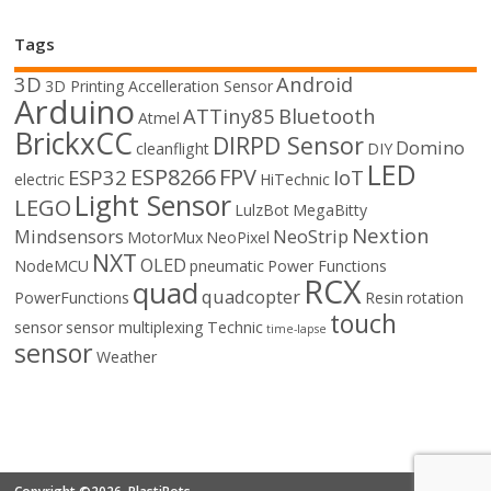
Tags
3D
Android
3D Printing
Accelleration Sensor
Arduino
ATTiny85
Bluetooth
Atmel
BrickxCC
DIRPD Sensor
Domino
cleanflight
DIY
LED
ESP8266
FPV
ESP32
IoT
electric
HiTechnic
Light Sensor
LEGO
LulzBot
MegaBitty
Nextion
Mindsensors
NeoStrip
MotorMux
NeoPixel
NXT
OLED
NodeMCU
pneumatic
Power Functions
RCX
quad
quadcopter
PowerFunctions
Resin
rotation
touch
sensor
sensor multiplexing
Technic
time-lapse
sensor
Weather