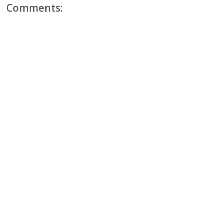
Comments: