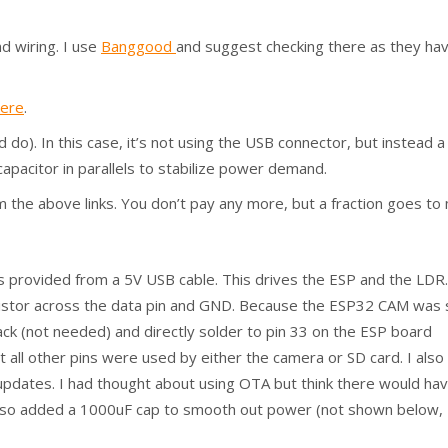
d wiring. I use
Banggood
and suggest checking there as they ha
here
.
o). In this case, it’s not using the USB connector, but instead a
apacitor in parallels to stabilize power demand.
from the above links. You don’t pay any more, but a fraction goes to
s provided from a 5V USB cable. This drives the ESP and the LDR.
sistor across the data pin and GND. Because the ESP32 CAM was 
back (not needed) and directly solder to pin 33 on the ESP board
bit all other pins were used by either the camera or SD card. I also
pdates. I had thought about using OTA but think there would ha
also added a 1000uF cap to smooth out power (not shown below,