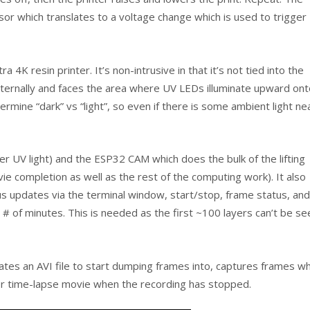
sor which translates to a voltage change which is used to trigger
4K resin printer. It’s non-intrusive in that it’s not tied into the
internally and faces the area where UV LEDs illuminate upward on
mine “dark” vs “light”, so even if there is some ambient light ne
 UV light) and the ESP32 CAM which does the bulk of the lifting
e completion as well as the rest of the computing work). It also
s updates via the terminal window, start/stop, frame status, and
d # of minutes. This is needed as the first ~100 layers can’t be se
ates an AVI file to start dumping frames into, captures frames wh
per time-lapse movie when the recording has stopped.