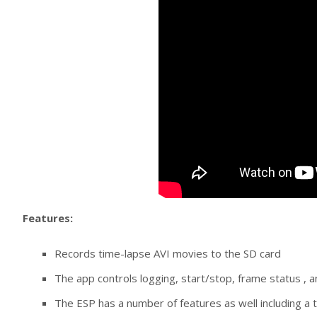
Features:
Records time-lapse AVI movies to the SD card
The app controls logging, start/stop, frame status , a
The ESP has a number of features as well including a t