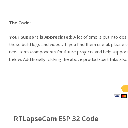
The Code:
Your Support is Appreciated:
A lot of time is put into des
these build logs and videos. If you find them useful, please c
new items/components for future projects and help support 
below. Additionally, clicking the above product/part links als
RTLapseCam ESP 32 Code