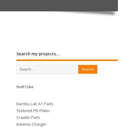
Search my projects…
Stuff I Like
Bambu Lab A1 Parts
Textured PEI Plates
Crawler Parts
Balance Charger