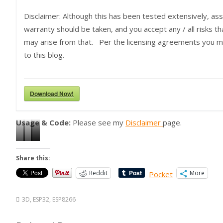
Disclaimer: Although this has been tested extensively, as
warranty should be taken, and you accept any / all risks 
may arise from that. Per the licensing agreements you mus
to this blog.
Download Now!
Usage & Code:
Please see my
Disclaimer
page.
C
P
T
T
o
r
e
e
Share this:
n
i
s
s
Reddit
More
Pocket
t
n
t
t
r
t
i
i
3D
,
ESP32
,
ESP8266
o
S
n
n
l
a
g
g