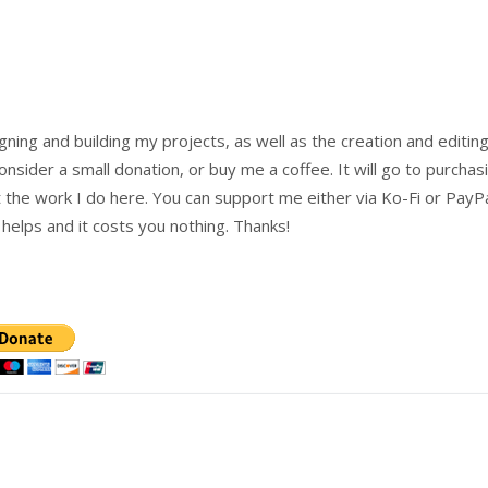
igning and building my projects, as well as the creation and editing
onsider a small donation, or buy me a coffee. It will go to purchas
the work I do here. You can support me either via Ko-Fi or PayP
o helps and it costs you nothing. Thanks!