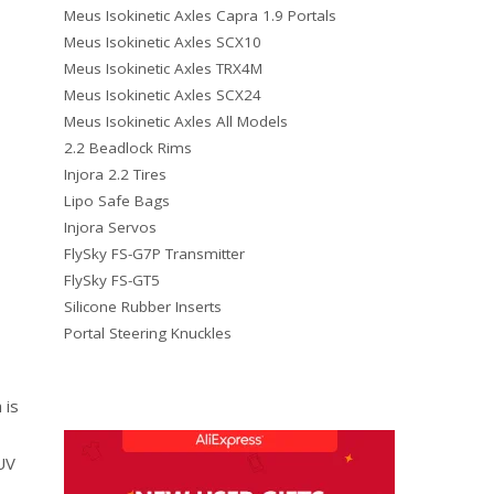
Meus Isokinetic Axles Capra 1.9 Portals
Meus Isokinetic Axles SCX10
Meus Isokinetic Axles TRX4M
Meus Isokinetic Axles SCX24
Meus Isokinetic Axles All Models
2.2 Beadlock Rims
Injora 2.2 Tires
Lipo Safe Bags
Injora Servos
FlySky FS-G7P Transmitter
FlySky FS-GT5
Silicone Rubber Inserts
Portal Steering Knuckles
 is
UV