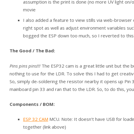
assumption is the print is done (no more UV light on/o
movie
I also added a feature to view stills via web-browser
right spot as well as adjust environment variables such 
bogged the ESP down too much, so I reverted to this m
The Good / The Bad:
Pins pins pins!!!
The ESP32 cam is a great little unit but the b
nothing to use for the LDR. To solve this I had to get creati
So, simply de-soldering the resistor nearby it opens up Pin 3
mainboard pin 33 and ran that to the LDR. So, to do this, you
Components / BOM:
ESP 32 CAM
MCU. Note: It doesn’t have USB for loadi
together (link above)