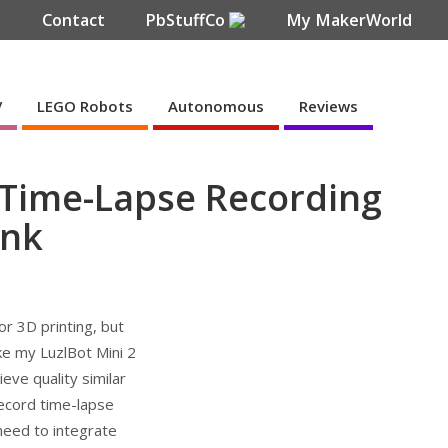
e
Contact
PbStuffCo
My MakerWorld
V
LEGO Robots
Autonomous
Reviews
r Time-Lapse Recording
ynk
r 3D printing, but
ike my LuzlBot Mini 2
ieve quality similar
 record time-lapse
need to integrate