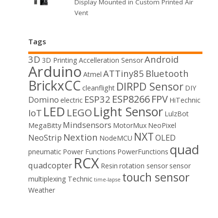
Display Mounted in Custom Printed Air
Vent
Tags
3D
Android
3D Printing
Accelleration Sensor
Arduino
ATTiny85
Bluetooth
Atmel
BrickxCC
DIRPD Sensor
cleanflight
DIY
ESP8266
FPV
ESP32
Domino
electric
HiTechnic
LED
Light Sensor
LEGO
IoT
LulzBot
Mindsensors
MegaBitty
MotorMux
NeoPixel
NXT
Nextion
NeoStrip
OLED
NodeMCU
quad
pneumatic
Power Functions
PowerFunctions
RCX
quadcopter
Resin
rotation sensor
sensor
touch sensor
multiplexing
Technic
time-lapse
Weather