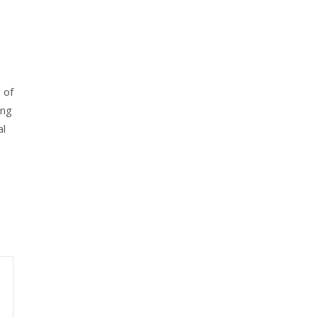
 of
ing
al