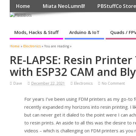
Home
Miata NeoLumn8!
PBStuffCo Stor
Mods, Hacks & Stuff
Arduino & IoT
Quads / FP
Home
»
Electronics
» You are reading »
RE-LAPSE: Resin Printe
with ESP32 CAM and Bl
Dave
December 22, 2021
Electronics
No Comment
For years I’ve been using FDM printers as my go-to fo
recently expanded my horizons into resin printing. I l
but can never get it dialed to the point were I can ach
to resin prints. An aside to all this was the desire to
videos – which is challenging on FDM printers as you 