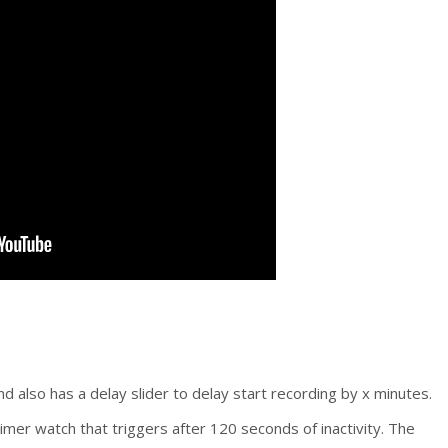
nd also has a delay slider to delay start recording by x minutes.
imer watch that triggers after 120 seconds of inactivity. The