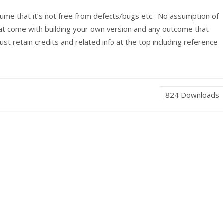
sume that it’s not free from defects/bugs etc. No assumption of
that come with building your own version and any outcome that
t retain credits and related info at the top including reference
824
Downloads