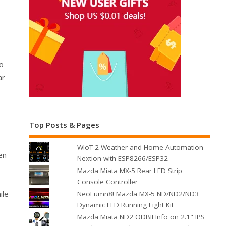
to
ar
Top Posts & Pages
WIoT-2 Weather and Home Automation -
en
Nextion with ESP8266/ESP32
Mazda Miata MX-5 Rear LED Strip
Console Controller
ile
NeoLumn8! Mazda MX-5 ND/ND2/ND3
Dynamic LED Running Light Kit
Mazda Miata ND2 ODBII Info on 2.1" IPS