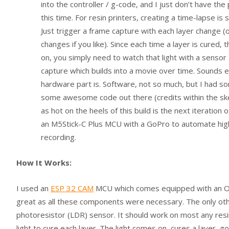
into the controller / g-code, and I just don’t have the 
this time. For resin printers, creating a time-lapse is 
Just trigger a frame capture with each layer change (o
changes if you like). Since each time a layer is cured,
on, you simply need to watch that light with a sensor
capture which builds into a movie over time. Sounds e
hardware part is. Software, not so much, but I had s
some awesome code out there (credits within the ske
as hot on the heels of this build is the next iteration o
an M5Stick-C Plus MCU with a GoPro to automate high
recording.
How It Works:
I used an
ESP 32 CAM
MCU which comes equipped with an OV26
great as all these components were necessary. The only othe
photoresistor (LDR) sensor. It should work on most any res
light to cure each layer. The light comes on, cures a layer, g