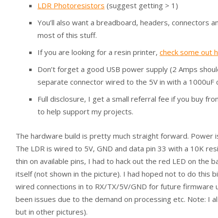
LDR Photoresistors
(suggest getting > 1)
You’ll also want a breadboard, headers, connectors an
most of this stuff.
If you are looking for a resin printer,
check some out 
Don’t forget a good USB power supply (2 Amps should d
separate connector wired to the 5V in with a 1000uF c
Full disclosure, I get a small referral fee if you buy 
to help support my projects.
The hardware build is pretty much straight forward. Power i
The LDR is wired to 5V, GND and data pin 33 with a 10K re
thin on available pins, I had to hack out the red LED on the 
itself (not shown in the picture). I had hoped not to do this 
wired connections in to RX/TX/5V/GND for future firmware u
been issues due to the demand on processing etc. Note: I 
but in other pictures).