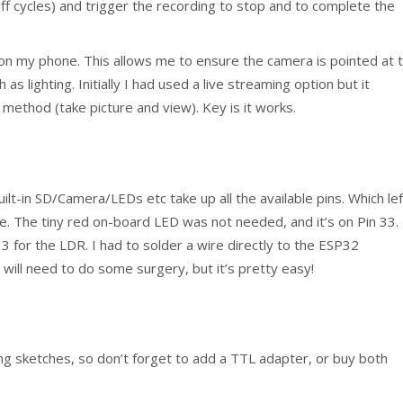
ff cycles) and trigger the recording to stop and to complete the
 on my phone. This allows me to ensure the camera is pointed at 
as lighting. Initially I had used a live streaming option but it
ethod (take picture and view). Key is it works.
uilt-in SD/Camera/LEDs etc take up all the available pins. Which lef
ve. The tiny red on-board LED was not needed, and it’s on Pin 33.
3 for the LDR. I had to solder a wire directly to the ESP32
 will need to do some surgery, but it’s pretty easy!
ng sketches, so don’t forget to add a TTL adapter, or buy both