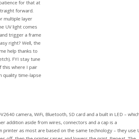
patience for that at
straight forward.
r multiple layer
 the UV light comes
 and trigger a frame
asy right? Well, the
ome help thanks to
tch). FYI stay tune
f this where I pair
 quality time-lapse
40 camera, WiFi, Bluetooth, SD card and a built in LED – which
r addition aside from wires, connectors and a cap is a
in printer as most are based on the same technology – they use 
oes off, then the printer raises and lowers the print. Repeat. The