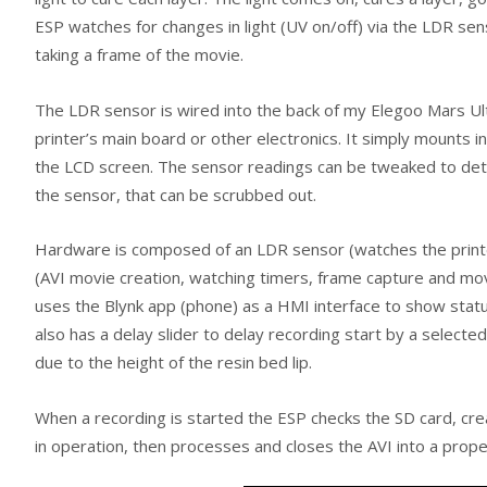
ESP watches for changes in light (UV on/off) via the LDR sen
taking a frame of the movie.
The LDR sensor is wired into the back of my Elegoo Mars Ultra 
printer’s main board or other electronics. It simply mounts 
the LCD screen. The sensor readings can be tweaked to deter
the sensor, that can be scrubbed out.
Hardware is composed of an LDR sensor (watches the printer
(AVI movie creation, watching timers, frame capture and movi
uses the Blynk app (phone) as a HMI interface to show statu
also has a delay slider to delay recording start by a selecte
due to the height of the resin bed lip.
When a recording is started the ESP checks the SD card, cre
in operation, then processes and closes the AVI into a pro