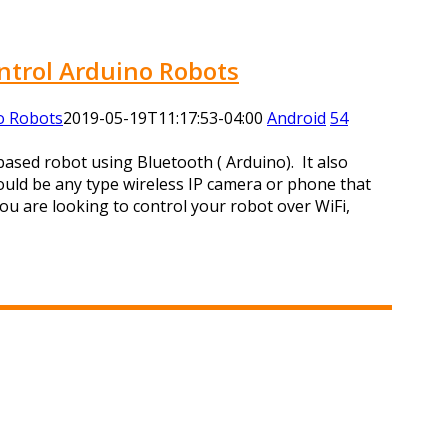
ntrol Arduino Robots
o Robots
2019-05-19T11:17:53-04:00
Android
54
based robot using Bluetooth ( Arduino). It also
ould be any type wireless IP camera or phone that
ou are looking to control your robot over WiFi,