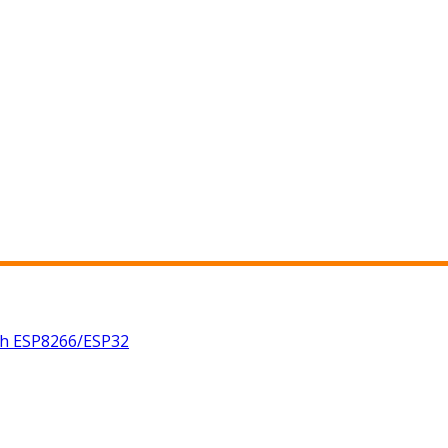
th ESP8266/ESP32