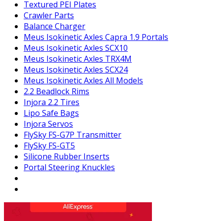
Textured PEI Plates
Crawler Parts
Balance Charger
Meus Isokinetic Axles Capra 1.9 Portals
Meus Isokinetic Axles SCX10
Meus Isokinetic Axles TRX4M
Meus Isokinetic Axles SCX24
Meus Isokinetic Axles All Models
2.2 Beadlock Rims
Injora 2.2 Tires
Lipo Safe Bags
Injora Servos
FlySky FS-G7P Transmitter
FlySky FS-GT5
Silicone Rubber Inserts
Portal Steering Knuckles