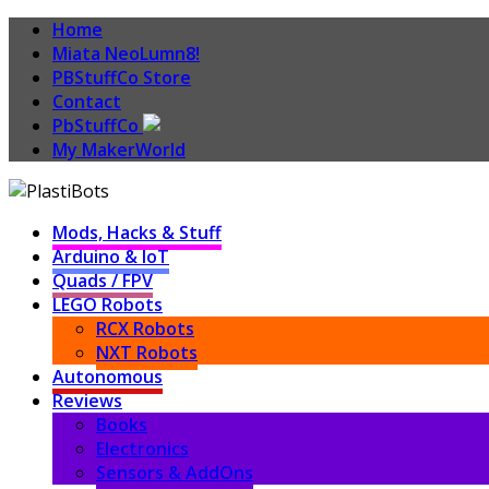
Home
Miata NeoLumn8!
PBStuffCo Store
Contact
PbStuffCo
My MakerWorld
Mods, Hacks & Stuff
Arduino & IoT
Quads / FPV
LEGO Robots
RCX Robots
NXT Robots
Autonomous
Reviews
Books
Electronics
Sensors & AddOns