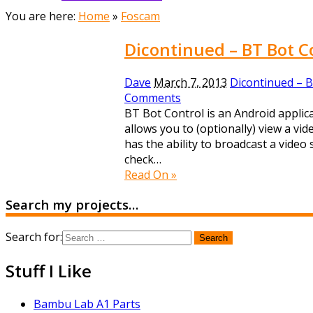
You are here:
Home
»
Foscam
Dicontinued – BT Bot C
Dave
March 7, 2013
Dicontinued – B
Comments
BT Bot Control is an Android applica
allows you to (optionally) view a v
has the ability to broadcast a vide
check…
Read On »
Search my projects…
Search for:
Stuff I Like
Bambu Lab A1 Parts