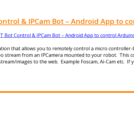
ontrol & IPCam Bot – Android App to co
T Bot Control & IPCam Bot – Android App to control Arduin
tion that allows you to remotely control a micro controller-
ideo stream from an IPCamera mounted to your robot. This c
o stream/images to the web. Example Foscam, Ai-Cam etc. If y