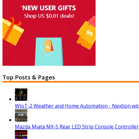
Top Posts & Pages
WIoT-2 Weather and Home Automation - Nextion wi
Mazda Miata MX-5 Rear LED Strip Console Controller