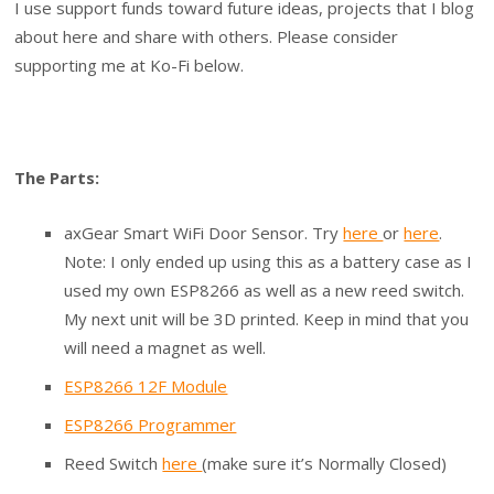
I use support funds toward future ideas, projects that I blog
about here and share with others. Please consider
supporting me at Ko-Fi below.
The Parts:
axGear Smart WiFi Door Sensor. Try
here
or
here
.
Note: I only ended up using this as a battery case as I
used my own ESP8266 as well as a new reed switch.
My next unit will be 3D printed. Keep in mind that you
will need a magnet as well.
ESP8266 12F Module
ESP8266 Programmer
Reed Switch
here
(make sure it’s Normally Closed)