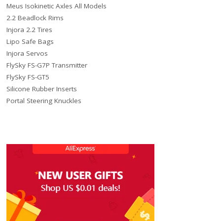
Meus Isokinetic Axles All Models
2.2 Beadlock Rims
Injora 2.2 Tires
Lipo Safe Bags
Injora Servos
FlySky FS-G7P Transmitter
FlySky FS-GT5
Silicone Rubber Inserts
Portal Steering Knuckles