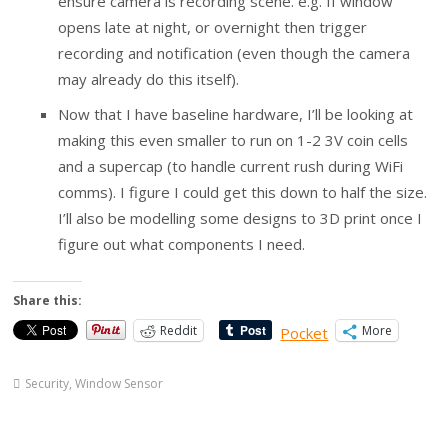
ensure camera is recording scene. e.g. If window
opens late at night, or overnight then trigger
recording and notification (even though the camera
may already do this itself).
Now that I have baseline hardware, I’ll be looking at
making this even smaller to run on 1-2 3V coin cells
and a supercap (to handle current rush during WiFi
comms). I figure I could get this down to half the size.
I’ll also be modelling some designs to 3D print once I
figure out what components I need.
Share this:
Reddit
More
Pocket
Security
,
Window Sensor