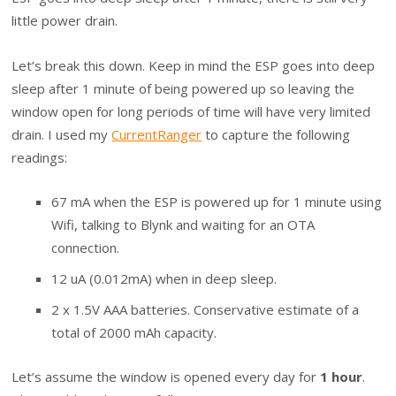
little power drain.
Let’s break this down. Keep in mind the ESP goes into deep
sleep after 1 minute of being powered up so leaving the
window open for long periods of time will have very limited
drain. I used my
CurrentRanger
to capture the following
readings:
67 mA when the ESP is powered up for 1 minute using
Wifi, talking to Blynk and waiting for an OTA
connection.
12 uA (0.012mA) when in deep sleep.
2 x 1.5V AAA batteries. Conservative estimate of a
total of 2000 mAh capacity.
Let’s assume the window is opened every day for
1 hour
.