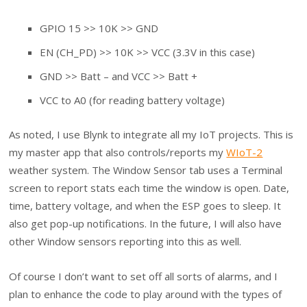
GPIO 15 >> 10K >> GND
EN (CH_PD) >> 10K >> VCC (3.3V in this case)
GND >> Batt – and VCC >> Batt +
VCC to A0 (for reading battery voltage)
As noted, I use Blynk to integrate all my IoT projects. This is
my master app that also controls/reports my
WIoT-2
weather system. The Window Sensor tab uses a Terminal
screen to report stats each time the window is open. Date,
time, battery voltage, and when the ESP goes to sleep. It
also get pop-up notifications. In the future, I will also have
other Window sensors reporting into this as well.
Of course I don’t want to set off all sorts of alarms, and I
plan to enhance the code to play around with the types of