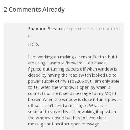
2 Comments Already
Shannon Breaux
-
September 5th, 2021 at 10:52
pm
Hello,
I am working on making a sensor like this but I
am using Tasmota firmware . I do have it
figured out turning papers off when window is
closed by having the read switch looked up to
power supply of my esp8266 but I am only able
to tell when the window is open by when it
connects online it send message to my MQTT
broker. When the window is close it turns power
off so it can’t send a message . What is a
solution to solve this either waking it up when
the window closed but has to send close
message not another open message.