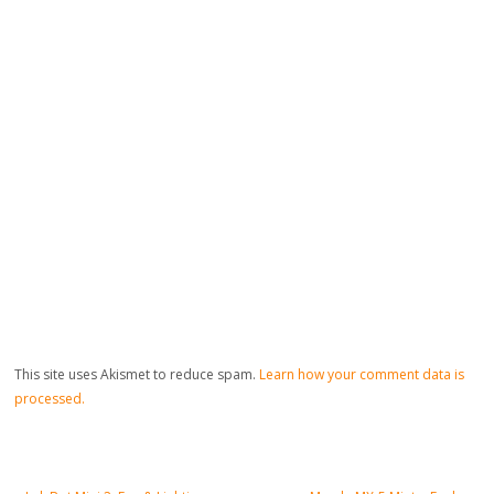
This site uses Akismet to reduce spam.
Learn how your comment data is
processed.