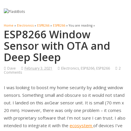
Home
»
Electronics
»
ESP8266
»
ESP8266
» You are reading »
ESP8266 Window
Sensor with OTA and
Deep Sleep
Dave
February 3, 2021
Electronics
,
ESP8266
,
ESP8266
2
Comments
I was looking to boost my home security by adding window
sensors. Something small and obscure so it would not stand
out. I landed on this axGear sensor unit. It is small (70 mm x
20 mm). However, there was only one problem – it comes
with proprietary software that I’m not sure I can trust. I also
intended to integrate it with the
ecosystem
of devices I’ve