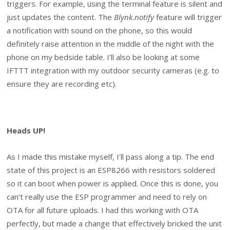
triggers. For example, using the terminal feature is silent and
just updates the content. The
Blynk.notify
feature will trigger
a notification with sound on the phone, so this would
definitely raise attention in the middle of the night with the
phone on my bedside table. I’ll also be looking at some
IFTTT integration with my outdoor security cameras (e.g. to
ensure they are recording etc).
Heads UP!
As I made this mistake myself, I’ll pass along a tip. The end
state of this project is an ESP8266 with resistors soldered
so it can boot when power is applied. Once this is done, you
can’t really use the ESP programmer and need to rely on
OTA for all future uploads. I had this working with OTA
perfectly, but made a change that effectively bricked the unit