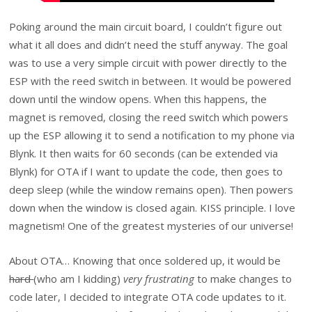
Poking around the main circuit board, I couldn’t figure out
what it all does and didn’t need the stuff anyway. The goal
was to use a very simple circuit with power directly to the
ESP with the reed switch in between. It would be powered
down until the window opens. When this happens, the
magnet is removed, closing the reed switch which powers
up the ESP allowing it to send a notification to my phone via
Blynk. It then waits for 60 seconds (can be extended via
Blynk) for OTA if I want to update the code, then goes to
deep sleep (while the window remains open). Then powers
down when the window is closed again. KISS principle. I love
magnetism! One of the greatest mysteries of our universe!
About OTA… Knowing that once soldered up, it would be
hard
(who am I kidding)
very frustrating
to make changes to
code later, I decided to integrate OTA code updates to it.