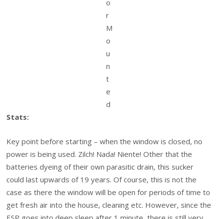
o
r
M
o
u
n
t
e
d
Stats:
Key point before starting – when the window is closed, no
power is being used. Zilch! Nada! Niente! Other that the
batteries dyeing of their own parasitic drain, this sucker
could last upwards of 19 years. Of course, this is not the
case as there the window will be open for periods of time to
get fresh air into the house, cleaning etc. However, since the
ESP goes into deep sleep after 1 minute, there is still very