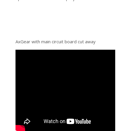
AxGear with main circuit board cut away