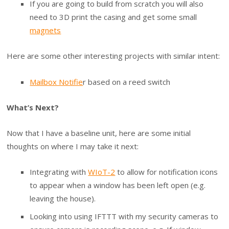
If you are going to build from scratch you will also
need to 3D print the casing and get some small
magnets
Here are some other interesting projects with similar intent:
Mailbox Notifie
r based on a reed switch
What’s Next?
Now that I have a baseline unit, here are some initial
thoughts on where I may take it next:
Integrating with
WIoT-2
to allow for notification icons
to appear when a window has been left open (e.g.
leaving the house).
Looking into using IFTTT with my security cameras to