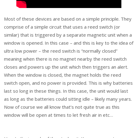
Most of these devices are based on a simple principle. They
comprise of a simple circuit that uses a reed switch (or
similar) that is triggered by a separate magnetic unit when a
window is opened. In this case – and this is key to the idea of
ultra low power – the reed switch is “normally closed”
meaning when there is no magnet nearby the reed switch
closes and powers up the unit which then triggers an alert.
When the window is closed, the magnet holds the reed
switch open, and no power is provided. This is why batteries
last so long in these things. In this case, the unit would last
as long as the batteries could sitting idle – likely many years.
Now of course we all know that’s not quite true as this
window will be open at times to let fresh air in etc…