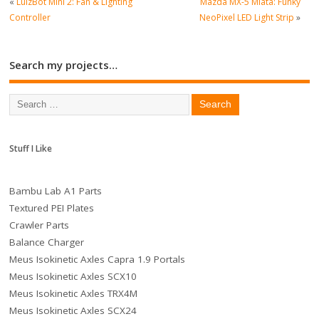
«
LulzBot Mini 2: Fan & Lighting
Mazda MX-5 Miata: Funky
Controller
NeoPixel LED Light Strip
»
Search my projects…
Stuff I Like
Bambu Lab A1 Parts
Textured PEI Plates
Crawler Parts
Balance Charger
Meus Isokinetic Axles Capra 1.9 Portals
Meus Isokinetic Axles SCX10
Meus Isokinetic Axles TRX4M
Meus Isokinetic Axles SCX24