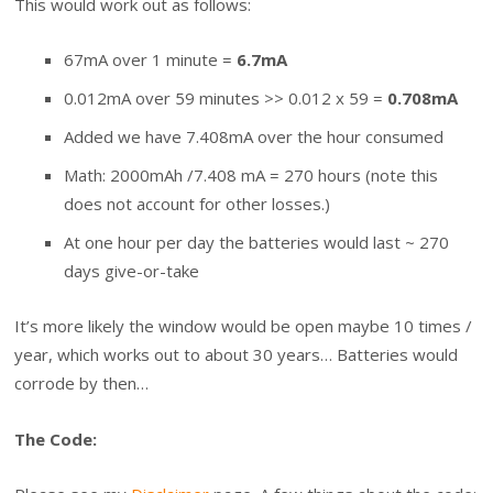
This would work out as follows:
67mA over 1 minute =
6.7mA
0.012mA over 59 minutes >> 0.012 x 59 =
0.708mA
Added we have 7.408mA over the hour consumed
Math: 2000mAh /7.408 mA = 270 hours (note this
does not account for other losses.)
At one hour per day the batteries would last ~ 270
days give-or-take
It’s more likely the window would be open maybe 10 times /
year, which works out to about 30 years… Batteries would
corrode by then…
The Code: