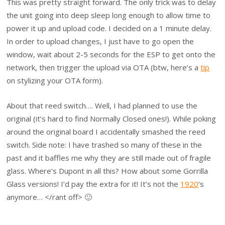
This was pretty straight forward. The only trick was to delay
the unit going into deep sleep long enough to allow time to
power it up and upload code. I decided on a 1 minute delay.
In order to upload changes, I just have to go open the
window, wait about 2-5 seconds for the ESP to get onto the
network, then trigger the upload via OTA (btw, here’s a
tip
on stylizing your OTA form).
About that reed switch…. Well, I had planned to use the
original (it’s hard to find Normally Closed ones!). While poking
around the original board I accidentally smashed the reed
switch. Side note: I have trashed so many of these in the
past and it baffles me why they are still made out of fragile
glass. Where’s Dupont in all this? How about some Gorrilla
Glass versions! I’d pay the extra for it! It’s not the
1920
‘s
anymore… </rant off> 🙂