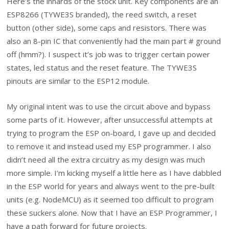
Here’s the innards of the stock unit. Key components are an
ESP8266 (TYWE3S branded), the reed switch, a reset
button (other side), some caps and resistors. There was
also an 8-pin IC that conveniently had the main part # ground
off (hmm?). I suspect it’s job was to trigger certain power
states, led status and the reset feature. The TYWE3S
pinouts are similar to the ESP12 module.
My original intent was to use the circuit above and bypass
some parts of it. However, after unsuccessful attempts at
trying to program the ESP on-board, I gave up and decided
to remove it and instead used my ESP programmer. I also
didn’t need all the extra circuitry as my design was much
more simple. I’m kicking myself a little here as I have dabbled
in the ESP world for years and always went to the pre-built
units (e.g. NodeMCU) as it seemed too difficult to program
these suckers alone. Now that I have an ESP Programmer, I
have a path forward for future projects.