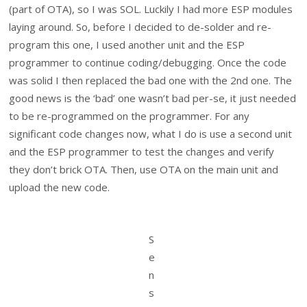
(part of OTA), so I was SOL. Luckily I had more ESP modules
laying around. So, before I decided to de-solder and re-
program this one, I used another unit and the ESP
programmer to continue coding/debugging. Once the code
was solid I then replaced the bad one with the 2nd one. The
good news is the ‘bad’ one wasn’t bad per-se, it just needed
to be re-programmed on the programmer. For any
significant code changes now, what I do is use a second unit
and the ESP programmer to test the changes and verify
they don’t brick OTA. Then, use OTA on the main unit and
upload the new code.
S
e
n
s