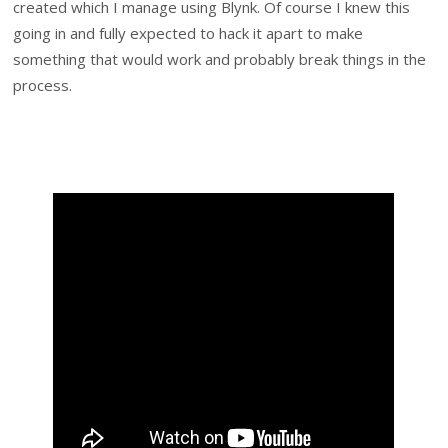
created which I manage using Blynk. Of course I knew this
going in and fully expected to hack it apart to make
something that would work and probably break things in the
process.