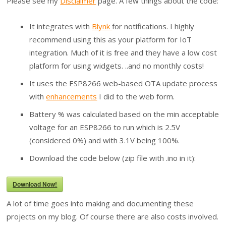
Please see my
Disclaimer
page. A few things about the code:
It integrates with
Blynk
for notifications. I highly
recommend using this as your platform for IoT
integration. Much of it is free and they have a low cost
platform for using widgets. ..and no monthly costs!
It uses the ESP8266 web-based OTA update process
with
enhancements
I did to the web form.
Battery % was calculated based on the min acceptable
voltage for an ESP8266 to run which is 2.5V
(considered 0%) and with 3.1V being 100%.
Download the code below (zip file with .ino in it):
Download Now!
A lot of time goes into making and documenting these
projects on my blog. Of course there are also costs involved.