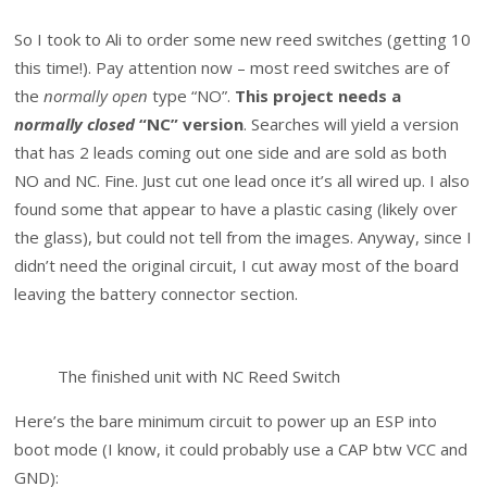
So I took to Ali to order some new reed switches (getting 10
this time!). Pay attention now – most reed switches are of
the
normally open
type “NO”.
This project needs a
normally closed
“NC” version
. Searches will yield a version
that has 2 leads coming out one side and are sold as both
NO and NC. Fine. Just cut one lead once it’s all wired up. I also
found some that appear to have a plastic casing (likely over
the glass), but could not tell from the images. Anyway, since I
didn’t need the original circuit, I cut away most of the board
leaving the battery connector section.
The finished unit with NC Reed Switch
Here’s the bare minimum circuit to power up an ESP into
boot mode (I know, it could probably use a CAP btw VCC and
GND):