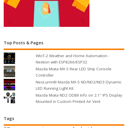
Top Posts & Pages
WIoT-2 Weather and Home Automation -
Nextion with ESP8266/ESP32
Mazda Miata MX-5 Rear LED Strip Console
Controller
NeoLumn8! Mazda MX-5 ND/ND2/ND3 Dynamic
LED Running Light Kit
Mazda Miata ND2 ODBII Info on 2.1" IPS Display
Mounted in Custom Printed Air Vent
Tags