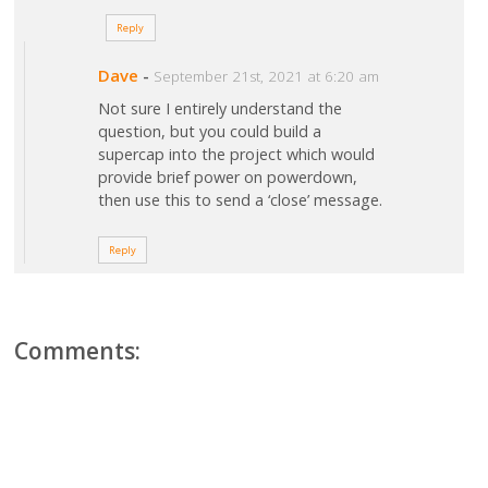
Reply
Dave
-
September 21st, 2021 at 6:20 am
Not sure I entirely understand the
question, but you could build a
supercap into the project which would
provide brief power on powerdown,
then use this to send a ‘close’ message.
Reply
Comments: